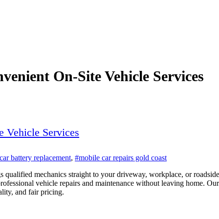
venient On-Site Vehicle Services
e Vehicle Services
car battery replacement
,
#mobile car repairs gold coast
s qualified mechanics straight to your driveway, workplace, or roadsid
professional vehicle repairs and maintenance without leaving home. Our 
ty, and fair pricing.