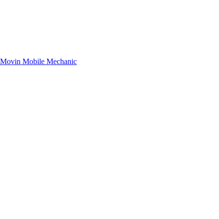
– Movin Mobile Mechanic