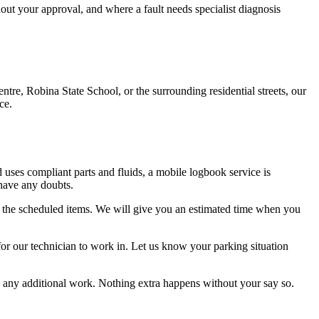
hout your approval, and where a fault needs specialist diagnosis
e, Robina State School, or the surrounding residential streets, our
ce.
 uses compliant parts and fluids, a mobile logbook service is
 have any doubts.
 the scheduled items. We will give you an estimated time when you
 for our technician to work in. Let us know your parking situation
any additional work. Nothing extra happens without your say so.