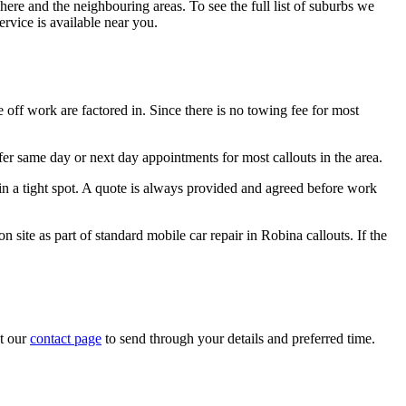
re and the neighbouring areas. To see the full list of suburbs we
ervice is available near you.
off work are factored in. Since there is no towing fee for most
r same day or next day appointments for most callouts in the area.
in a tight spot. A quote is always provided and agreed before work
 site as part of standard mobile car repair in Robina callouts. If the
it our
contact page
to send through your details and preferred time.