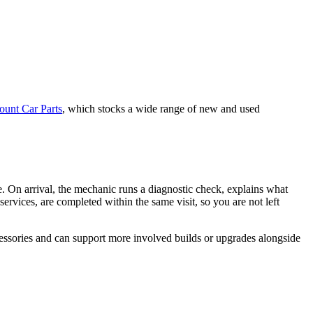
ount Car Parts
, which stocks a wide range of new and used
. On arrival, the mechanic runs a diagnostic check, explains what
ervices, are completed within the same visit, so you are not left
cessories and can support more involved builds or upgrades alongside