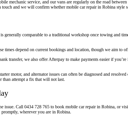
ile mechanic service, and our vans are regularly on the road between he
t in touch and we will confirm whether mobile car repair in Robina style s
is generally comparable to a traditional workshop once towing and time 
 times depend on current bookings and location, though we aim to offe
nk transfer, we also offer Afterpay to make payments easier if you’re 
tarter motor, and alternator issues can often be diagnosed and resolved on
han attempt a fix that will not last.
day
the issue. Call 0434 728 765 to book mobile car repair in Robina, or vis
ou promptly, wherever you are in Robina.