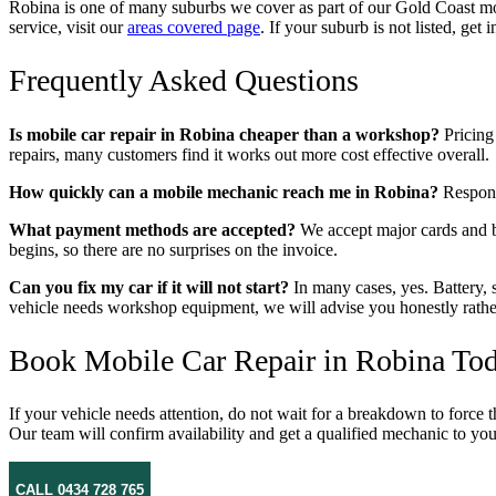
Robina is one of many suburbs we cover as part of our Gold Coast mob
service, visit our
areas covered page
. If your suburb is not listed, ge
Frequently Asked Questions
Is mobile car repair in Robina cheaper than a workshop?
Pricing 
repairs, many customers find it works out more cost effective overall.
How quickly can a mobile mechanic reach me in Robina?
Response
What payment methods are accepted?
We accept major cards and ba
begins, so there are no surprises on the invoice.
Can you fix my car if it will not start?
In many cases, yes. Battery, s
vehicle needs workshop equipment, we will advise you honestly rather t
Book Mobile Car Repair in Robina To
If your vehicle needs attention, do not wait for a breakdown to force 
Our team will confirm availability and get a qualified mechanic to y
CALL 0434 728 765