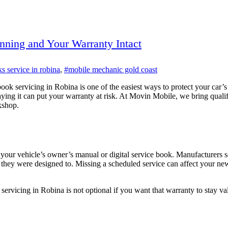
nning and Your Warranty Intact
s service in robina
,
#mobile mechanic gold coast
book servicing in Robina is one of the easiest ways to protect your car’
ying it can put your warranty at risk. At Movin Mobile, we bring quali
kshop.
your vehicle’s owner’s manual or digital service book. Manufacturers se
they were designed to. Missing a scheduled service can affect your new
 servicing in Robina is not optional if you want that warranty to stay v