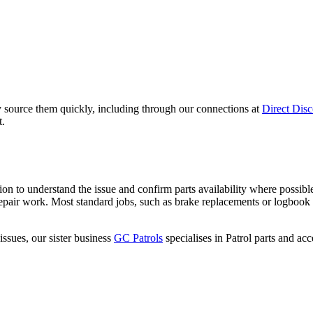
ally source them quickly, including through our connections at
Direct Disc
t.
 to understand the issue and confirm parts availability where possible
repair work. Most standard jobs, such as brake replacements or logbook s
issues, our sister business
GC Patrols
specialises in Patrol parts and ac