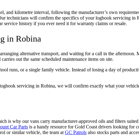
el, and kilometre interval, following the manufacturer’s own requiremen
e. Our technicians will confirm the specifics of your logbook servicing
service history if you ever need it for warranty claims or resale.
g in Robina
arranging alternative transport, and waiting for a call in the afternoon
carries out the same scheduled maintenance items on site.
ol runs, or a single family vehicle. Instead of losing a day of product
logbook servicing in Robina, we will confirm exactly what your vehicle’s
hich is why our vans carry manufacturer-approved oils and filters suit
ount Car Parts
is a handy resource for Gold Coast drivers looking for 
ol or similar vehicle, the team at
GC Patrols
also stocks parts and acce