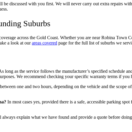
 be discussed with you first. We will never carry out extra repairs wit
uess.
ounding Suburbs
coverage across the Gold Coast. Whether you are near Robina Town Centr
ake a look at our
areas covered
page for the full list of suburbs we servi
s long as the service follows the manufacturer’s specified schedule and
y purposes. We recommend checking your specific warranty terms if you
between one and two hours, depending on the vehicle and the scope of
na?
In most cases yes, provided there is a safe, accessible parking spot
 always explain what we have found and provide a quote before doing 