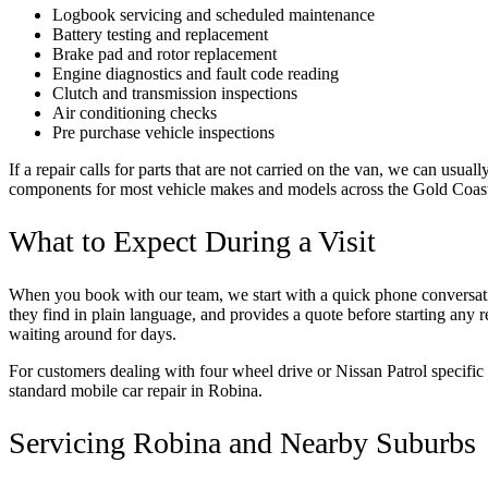
Logbook servicing and scheduled maintenance
Battery testing and replacement
Brake pad and rotor replacement
Engine diagnostics and fault code reading
Clutch and transmission inspections
Air conditioning checks
Pre purchase vehicle inspections
If a repair calls for parts that are not carried on the van, we can usu
components for most vehicle makes and models across the Gold Coas
What to Expect During a Visit
When you book with our team, we start with a quick phone conversation
they find in plain language, and provides a quote before starting any 
waiting around for days.
For customers dealing with four wheel drive or Nissan Patrol specific 
standard mobile car repair in Robina.
Servicing Robina and Nearby Suburbs