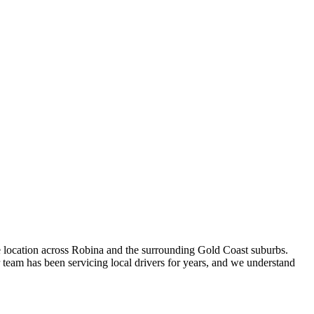
e location across Robina and the surrounding Gold Coast suburbs.
team has been servicing local drivers for years, and we understand