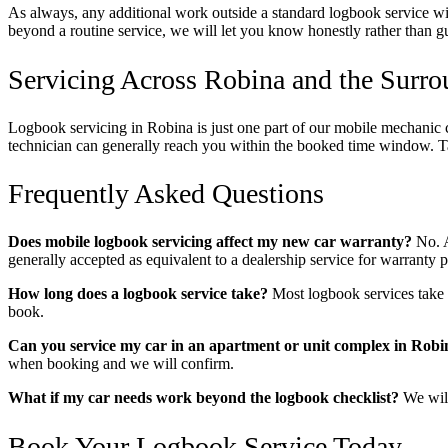
As always, any additional work outside a standard logbook service will
beyond a routine service, we will let you know honestly rather than g
Servicing Across Robina and the Surr
Logbook servicing in Robina is just one part of our mobile mechanic 
technician can generally reach you within the booked time window. T
Frequently Asked Questions
Does mobile logbook servicing affect my new car warranty?
No. A
generally accepted as equivalent to a dealership service for warrant
How long does a logbook service take?
Most logbook services take 
book.
Can you service my car in an apartment or unit complex in Robi
when booking and we will confirm.
What if my car needs work beyond the logbook checklist?
We will
Book Your Logbook Service Today