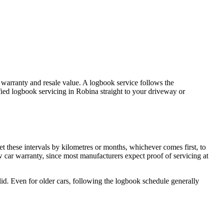
s warranty and resale value. A logbook service follows the
fied logbook servicing in Robina straight to your driveway or
t these intervals by kilometres or months, whichever comes first, to
 car warranty, since most manufacturers expect proof of servicing at
alid. Even for older cars, following the logbook schedule generally