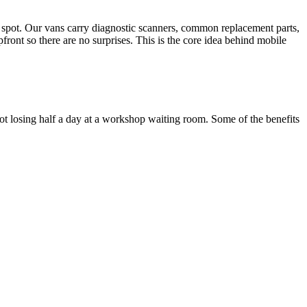
he spot. Our vans carry diagnostic scanners, common replacement parts,
front so there are no surprises. This is the core idea behind mobile
 losing half a day at a workshop waiting room. Some of the benefits