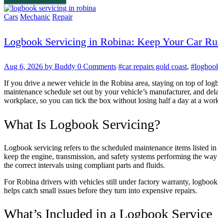
Cars
Mechanic
Repair
Logbook Servicing in Robina: Keep Your Car Ru
Aug 6, 2026
by Buddy
0 Comments
#car repairs gold coast
,
#logbook
If you drive a newer vehicle in the Robina area, staying on top of log
maintenance schedule set out by your vehicle’s manufacturer, and dela
workplace, so you can tick the box without losing half a day at a wor
What Is Logbook Servicing?
Logbook servicing refers to the scheduled maintenance items listed in 
keep the engine, transmission, and safety systems performing the way 
the correct intervals using compliant parts and fluids.
For Robina drivers with vehicles still under factory warranty, logbook
helps catch small issues before they turn into expensive repairs.
What’s Included in a Logbook Service