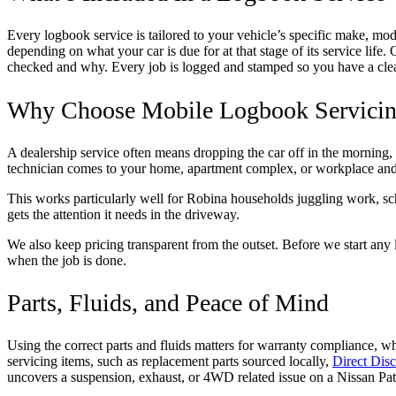
Every logbook service is tailored to your vehicle’s specific make, mod
depending on what your car is due for at that stage of its service lif
checked and why. Every job is logged and stamped so you have a clear 
Why Choose Mobile Logbook Servicin
A dealership service often means dropping the car off in the morning, 
technician comes to your home, apartment complex, or workplace and 
This works particularly well for Robina households juggling work, scho
gets the attention it needs in the driveway.
We also keep pricing transparent from the outset. Before we start any 
when the job is done.
Parts, Fluids, and Peace of Mind
Using the correct parts and fluids matters for warranty compliance, w
servicing items, such as replacement parts sourced locally,
Direct Disc
uncovers a suspension, exhaust, or 4WD related issue on a Nissan Patr