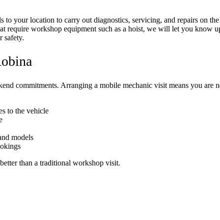
 to your location to carry out diagnostics, servicing, and repairs on t
that require workshop equipment such as a hoist, we will let you know up
 safety.
Robina
kend commitments. Arranging a mobile mechanic visit means you are not
s to the vehicle
e
 and models
ookings
better than a traditional workshop visit.