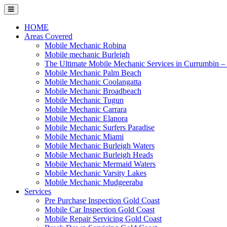
Skip
to
content
HOME
Areas Covered
Mobile Mechanic Robina
Mobile mechanic Burleigh
The Ultimate Mobile Mechanic Services in Currumbin 
Mobile Mechanic Palm Beach
Mobile Mechanic Coolangatta
Mobile Mechanic Broadbeach
Mobile Mechanic Tugun
Mobile Mechanic Carrara
Mobile Mechanic Elanora
Mobile Mechanic Surfers Paradise
Mobile Mechanic Miami
Mobile Mechanic Burleigh Waters
Mobile Mechanic Burleigh Heads
Mobile Mechanic Mermaid Waters
Mobile Mechanic Varsity Lakes
Mobile Mechanic Mudgeeraba
Services
Pre Purchase Inspection Gold Coast
Mobile Car Inspection Gold Coast
Mobile Repair Servicing Gold Coast