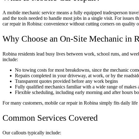
A mobile mechanic service means a fully equipped tradesperson travels
and the tools needed to handle most jobs in a single visit. For issues 
car repair in Robina: convenience without cutting corners on quality or
Why Choose an On-Site Mechanic in 
Robina residents lead busy lives between work, school runs, and wee
include:
No towing costs for most breakdowns, since the mechanic come
Repairs completed in your driveway, at work, or by the roadsid
Transparent quotes provided before any work begins
Fully qualified mechanics familiar with a wide range of makes
Flexible scheduling, including early morning and after hours b
For many customers, mobile car repair in Robina simply fits daily life 
Common Services Covered
Our callouts typically include: