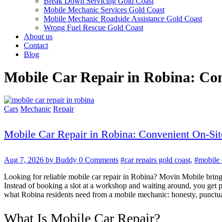
Break Down Servicing Gold Coast
Mobile Mechanic Services Gold Coast
Mobile Mechanic Roadside Assistance Gold Coast
Wrong Fuel Rescue Gold Coast
About us
Contact
Blog
Mobile Car Repair in Robina: Con
Cars
Mechanic
Repair
Mobile Car Repair in Robina: Convenient On-Sit
Aug 7, 2026
by Buddy
0 Comments
#car repairs gold coast
,
#mobile 
Looking for reliable mobile car repair in Robina? Movin Mobile bring
Instead of booking a slot at a workshop and waiting around, you get 
what Robina residents need from a mobile mechanic: honesty, punctuali
What Is Mobile Car Repair?