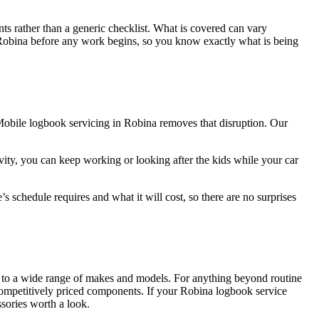
ts rather than a generic checklist. What is covered can vary
 in Robina before any work begins, so you know exactly what is being
. Mobile logbook servicing in Robina removes that disruption. Our
ivity, you can keep working or looking after the kids while your car
 schedule requires and what it will cost, so there are no surprises
ed to a wide range of makes and models. For anything beyond routine
competitively priced components. If your Robina logbook service
ssories worth a look.