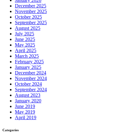
January 2026
December 2025
November 2025
October 2025
September 2025
August 2025
July 2025
June 2025
May 2025
April 2025
March 2025
February 2025
January 2025
December 2024
November 2024
October 2024
September 2024
August 2023
January 2020
June 2019
May 2019
April 2019
Categories