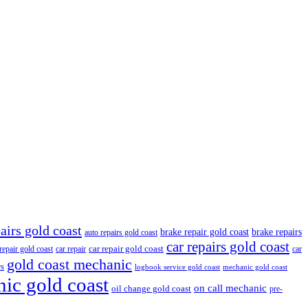
airs gold coast
brake repair gold coast
brake repairs
auto repairs gold coast
car repairs gold coast
car repair gold coast
 repair gold coast
car repair
car
gold coast mechanic
rs
logbook service gold coast
mechanic gold coast
ic gold coast
on call mechanic
oil change gold coast
pre-