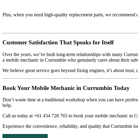
Plus, when you need high-quality replacement parts, we recommend 
Customer Satisfaction That Speaks for Itself
Over the years, we’ve built long-term relationships with many Curru
a mobile mechanic in Currumbin who genuinely cares about their safe
We believe great service goes beyond fixing engines, it’s about trust
Book Your Mobile Mechanic in Currumbin Today
Don’t waste time at a traditional workshop when you can have profe
help.
Call us today at +61 434 728 765 to book your mobile mechanic in Cu
Experience the convenience, reliability, and quality that Currumbin lo