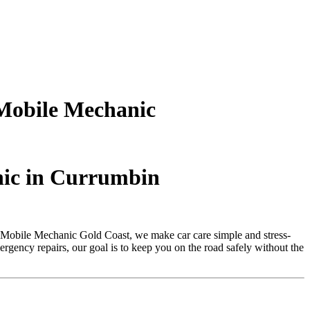
Mobile Mechanic
nic in Currumbin
 Mobile Mechanic Gold Coast, we make car care simple and stress-
rgency repairs, our goal is to keep you on the road safely without the