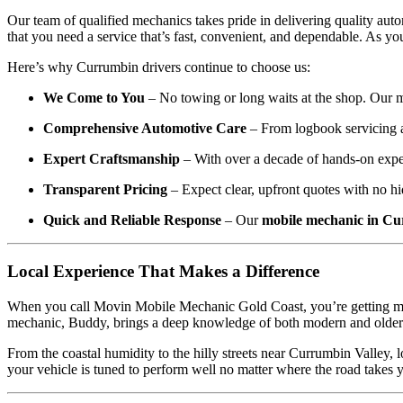
Our team of qualified mechanics takes pride in delivering quality aut
that you need a service that’s fast, convenient, and dependable. As y
Here’s why Currumbin drivers continue to choose us:
We Come to You
– No towing or long waits at the shop. Our m
Comprehensive Automotive Care
– From logbook servicing a
Expert Craftsmanship
– With over a decade of hands-on exper
Transparent Pricing
– Expect clear, upfront quotes with no hi
Quick and Reliable Response
– Our
mobile mechanic in C
Local Experience That Makes a Difference
When you call Movin Mobile Mechanic Gold Coast, you’re getting more 
mechanic, Buddy, brings a deep knowledge of both modern and older veh
From the coastal humidity to the hilly streets near Currumbin Valley,
your vehicle is tuned to perform well no matter where the road takes 