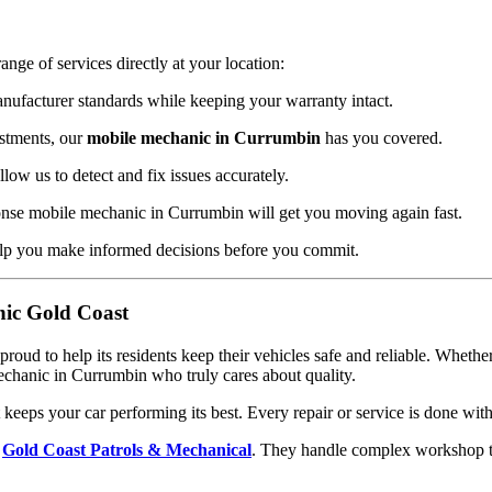
ange of services directly at your location:
ufacturer standards while keeping your warranty intact.
stments, our
mobile mechanic in Currumbin
has you covered.
ow us to detect and fix issues accurately.
nse mobile mechanic in Currumbin will get you moving again fast.
lp you make informed decisions before you commit.
ic Gold Coast
 proud to help its residents keep their vehicles safe and reliable. Whe
echanic in Currumbin who truly cares about quality.
eeps your car performing its best. Every repair or service is done with 
h
Gold Coast Patrols & Mechanical
. They handle complex workshop ta