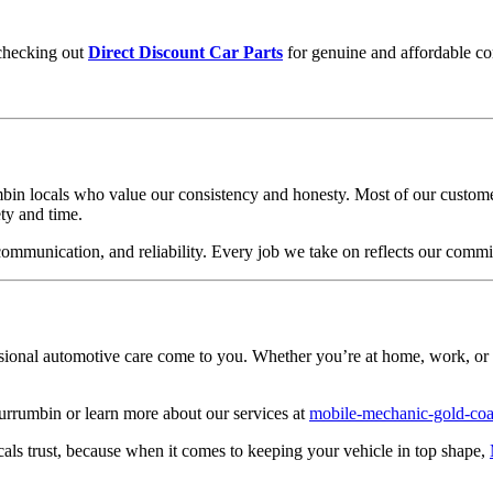
checking out
Direct Discount Car Parts
for genuine and affordable c
mbin locals who value our consistency and honesty. Most of our custome
ty and time.
, communication, and reliability. Every job we take on reflects our comm
ssional automotive care come to you. Whether you’re at home, work, or
rrumbin or learn more about our services at
mobile-mechanic-gold-coa
cals trust, because when it comes to keeping your vehicle in top shape,