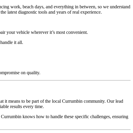
alancing work, beach days, and everything in between, so we understand
e latest diagnostic tools and years of real experience.
air your vehicle wherever it’s most convenient.
andle it all.
compromise on quality.
at it means to be part of the local Currumbin community. Our lead
able results every time.
in Currumbin knows how to handle these specific challenges, ensuring