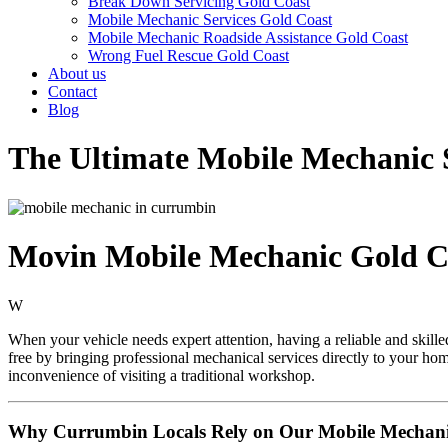
Break Down Servicing Gold Coast
Mobile Mechanic Services Gold Coast
Mobile Mechanic Roadside Assistance Gold Coast
Wrong Fuel Rescue Gold Coast
About us
Contact
Blog
The Ultimate Mobile Mechanic 
Movin Mobile Mechanic Gold C
W
When your vehicle needs expert attention, having a reliable and skill
free by bringing professional mechanical services directly to your ho
inconvenience of visiting a traditional workshop.
Why Currumbin Locals Rely on Our Mobile Mechanic