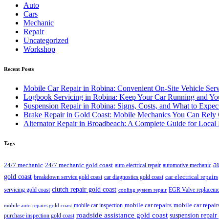
Auto
Cars
Mechanic
Repair
Uncategorized
Workshop
Recent Posts
Mobile Car Repair in Robina: Convenient On-Site Vehicle Serv
Logbook Servicing in Robina: Keep Your Car Running and You
Suspension Repair in Robina: Signs, Costs, and What to Expec
Brake Repair in Gold Coast: Mobile Mechanics You Can Rely
Alternator Repair in Broadbeach: A Complete Guide for Local 
Tags
a
24/7 mechanic
24/7 mechanic gold coast
auto electrical repair
automotive mechanic
gold coast
car electrical repairs
breakdown service gold coast
car diagnostics gold coast
clutch repair gold coast
servicing gold coast
EGR Valve replaceme
cooling system repair
mobile car repair
mobile car repairs
mobile car inspection
mobile auto repairs gold coast
roadside assistance gold coast
suspension repair
purchase inspection gold coast