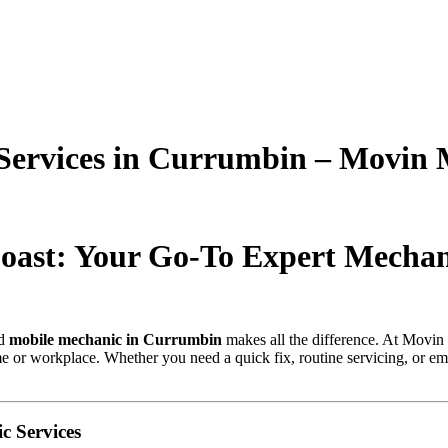
Services in Currumbin – Movin 
oast: Your Go-To Expert Mecha
ed
mobile mechanic in Currumbin
makes all the difference. At Movin
me or workplace. Whether you need a quick fix, routine servicing, or eme
 Services