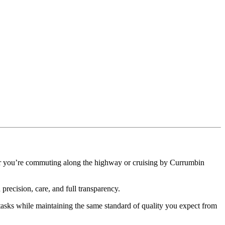
ther you’re commuting along the highway or cruising by Currumbin
precision, care, and full transparency.
sks while maintaining the same standard of quality you expect from