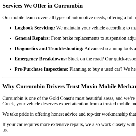
Services We Offer in Currumbin
Our mobile team covers all types of automotive needs, offering a full r
Logbook Servicing:
We maintain your vehicle according to man
General Repairs:
From brake replacements to suspension adju
Diagnostics and Troubleshooting:
Advanced scanning tools all
Emergency Breakdowns:
Stuck on the road? Our quick-respo
Pre-Purchase Inspections:
Planning to buy a used car? We he
Why Currumbin Drivers Trust Movin Mobile Mechan
Currumbin is one of the Gold Coast’s most beautiful areas, and we’re
Creek, your vehicle deserves expert attention from a trusted mobile m
We take pride in offering honest advice and top-tier workmanship that k
If your car requires more extensive repairs, we also work closely wit
us.