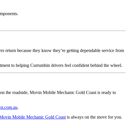
omponents.
rs return because they know they’re getting dependable service from
itment to helping Currumbin drivers feel confident behind the wheel.
 on the roadside, Movin Mobile Mechanic Gold Coast is ready to
st.com.au
.
Movin Mobile Mechanic Gold Coast
is always on the move for you.