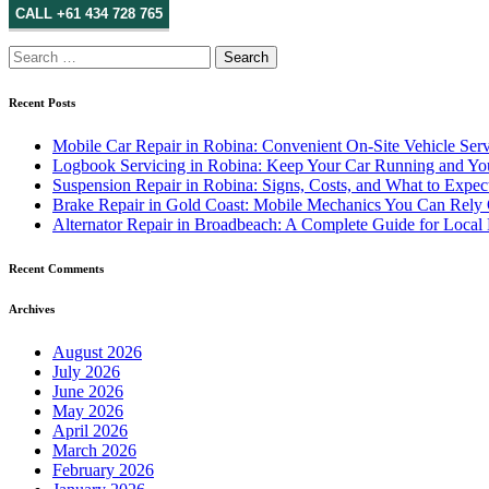
CALL +61 434 728 765
Search
for:
Recent Posts
Mobile Car Repair in Robina: Convenient On-Site Vehicle Serv
Logbook Servicing in Robina: Keep Your Car Running and You
Suspension Repair in Robina: Signs, Costs, and What to Expec
Brake Repair in Gold Coast: Mobile Mechanics You Can Rely
Alternator Repair in Broadbeach: A Complete Guide for Local 
Recent Comments
Archives
August 2026
July 2026
June 2026
May 2026
April 2026
March 2026
February 2026