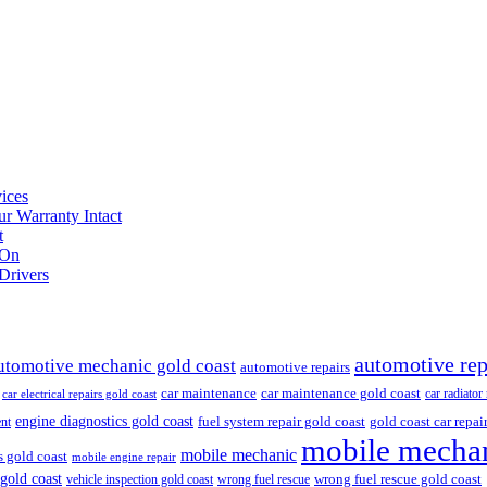
ices
r Warranty Intact
t
 On
Drivers
automotive rep
utomotive mechanic gold coast
automotive repairs
car maintenance
car maintenance gold coast
car radiator
car electrical repairs gold coast
engine diagnostics gold coast
fuel system repair gold coast
gold coast car repai
nt
mobile mechan
mobile mechanic
s gold coast
mobile engine repair
 gold coast
wrong fuel rescue gold coast
vehicle inspection gold coast
wrong fuel rescue