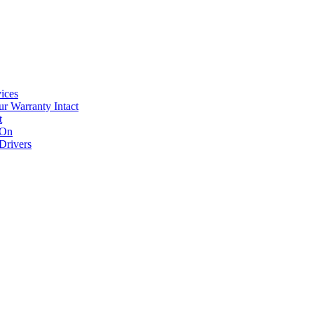
ices
r Warranty Intact
t
 On
Drivers