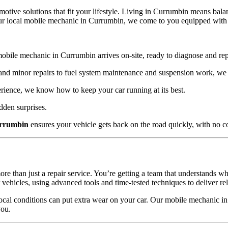
omotive solutions that fit your lifestyle. Living in Currumbin means b
our local mobile mechanic in Currumbin, we come to you equipped with th
obile mechanic in Currumbin arrives on-site, ready to diagnose and rep
nd minor repairs to fuel system maintenance and suspension work, we h
ience, we know how to keep your car running at its best.
dden surprises.
urrumbin
ensures your vehicle gets back on the road quickly, with no 
than just a repair service. You’re getting a team that understands wh
icles, using advanced tools and time-tested techniques to deliver reli
 local conditions can put extra wear on your car. Our mobile mechanic 
you.