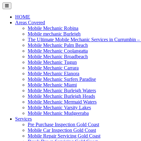
Skip
to
content
HOME
Areas Covered
Mobile Mechanic Robina
Mobile mechanic Burleigh
The Ultimate Mobile Mechanic Services in Currumbin 
Mobile Mechanic Palm Beach
Mobile Mechanic Coolangatta
Mobile Mechanic Broadbeach
Mobile Mechanic Tugun
Mobile Mechanic Carrara
Mobile Mechanic Elanora
Mobile Mechanic Surfers Paradise
Mobile Mechanic Miami
Mobile Mechanic Burleigh Waters
Mobile Mechanic Burleigh Heads
Mobile Mechanic Mermaid Waters
Mobile Mechanic Varsity Lakes
Mobile Mechanic Mudgeeraba
Services
Pre Purchase Inspection Gold Coast
Mobile Car Inspection Gold Coast
Mobile Repair Servicing Gold Coast