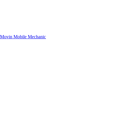
– Movin Mobile Mechanic