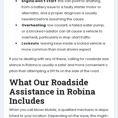
Engine won’t start
: this can point to anything
from a battery issue to a faulty starter motor or
alternator, and a proper diagnosis is usually
needed before assuming the cause.
Overheating
: low coolant, a failed water pump,
or a blocked radiator can all cause a vehicle to
overheat, particularly in stop-start traffic.
Lockouts
: leaving keys inside a locked vehicle is
more common than most drivers expect.
If you’re dealing with any of these, calling for roadside assi
stance in Robina is usually a safer and more convenient o
ption than attempting a DIY fix on the side of the road.
What Our Roadside
Assistance in Robina
Includes
When you call Movin Mobile, a qualified mechanic is dispa
tched to your location. Depending on the issue, this might i