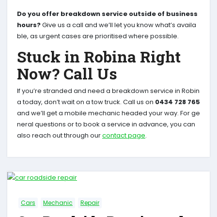
Do you offer breakdown service outside of business
hours?
Give us a call and we’ll let you know what’s availa
ble, as urgent cases are prioritised where possible.
Stuck in Robina Right
Now? Call Us
If you’re stranded and need a breakdown service in Robin
a today, don’t wait on a tow truck. Call us on
0434 728 765
and we’ll get a mobile mechanic headed your way. For ge
neral questions or to book a service in advance, you can
also reach out through our
contact page
.
Cars
Mechanic
Repair