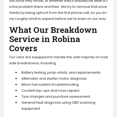
out once they arrive, or whether they’ll actually be able to f
ix the problem there and then. We try to remove that unce
rtainty by being upfront from the first phone call, so you kn
ow roughly what to expect before we’re even on our way.
What Our Breakdown
Service in Robina
Covers
Our vans are equipped to handle the vast majority of road
side breakdowns, including:
Battery testing, jump-starts, and replacements
Alternator and starter motor diagnosis
Minor fuel system troubleshooting
Coolant top-ups and hose repairs
Tyre changes and puncture assessment
General fault diagnosis using OBD scanning
equipment