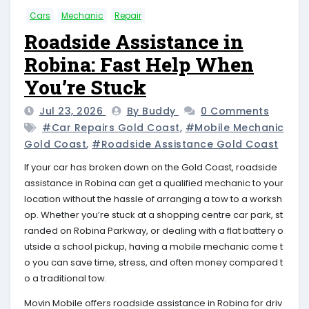
Cars
Mechanic
Repair
Roadside Assistance in
Robina: Fast Help When
You’re Stuck
Jul 23, 2026
By Buddy
0 Comments
#car Repairs Gold Coast
,
#mobile Mechanic
Gold Coast
,
#roadside Assistance Gold Coast
If your car has broken down on the Gold Coast, roadside
assistance in Robina can get a qualified mechanic to your
location without the hassle of arranging a tow to a worksh
op. Whether you’re stuck at a shopping centre car park, st
randed on Robina Parkway, or dealing with a flat battery o
utside a school pickup, having a mobile mechanic come t
o you can save time, stress, and often money compared t
o a traditional tow.
Movin Mobile offers roadside assistance in Robina for driv