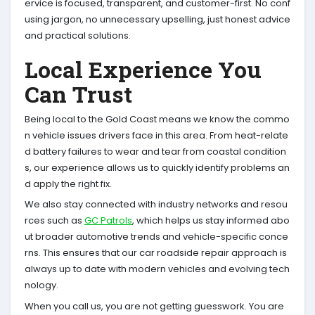
ervice is focused, transparent, and customer-first. No conf
using jargon, no unnecessary upselling, just honest advice
and practical solutions.
Local Experience You
Can Trust
Being local to the Gold Coast means we know the commo
n vehicle issues drivers face in this area. From heat-relate
d battery failures to wear and tear from coastal condition
s, our experience allows us to quickly identify problems an
d apply the right fix.
We also stay connected with industry networks and resou
rces such as
GC Patrols
, which helps us stay informed abo
ut broader automotive trends and vehicle-specific conce
rns. This ensures that our car roadside repair approach is
always up to date with modern vehicles and evolving tech
nology.
When you call us, you are not getting guesswork. You are