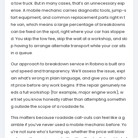
a tow truck. But in many cases, that’s an unnecessary exp
ense. A mobile mechanic carries diagnostic tools, jump-s
tart equipment, and common replacement parts right in t
he van, which means a large percentage of breakdowns
can be fixed on the spot, right where your car has stoppe
d. You skip the tow fee, skip the wait at a workshop, and ski
p having to arrange alternate transport while your car sits
in a queue.
Our approach to breakdown service in Robina is built aro
und speed and transparency. We’ll assess the issue, expl
ain what’s wrong in plain language, and give you an upfro
nt price before any work begins. If the repair genuinely ne
eds a full workshop (for example, major engine work), w
e’ll let you know honestly rather than attempting somethin
g outside the scope of a roadside fix.
This matters because roadside call-outs can feel like a g
amble if you’ve never used a mobile mechanic before. Yo
u’re not sure who’s turning up, whether the price will blow