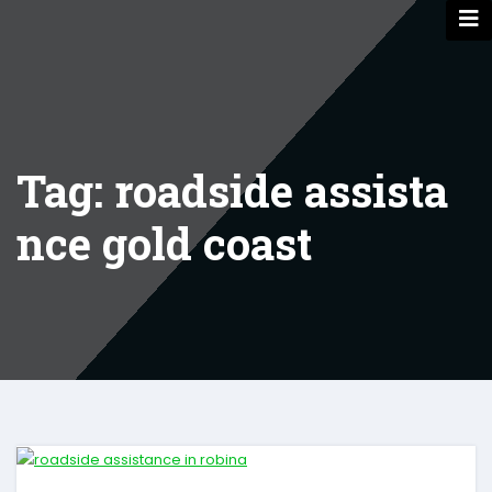
Skip
to
content
Tag: roadside assista
nce gold coast