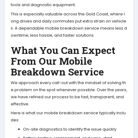
tools and diagnostic equipment.
This is especially valuable across the Gold Coast, where l
ong drives and daily commutes put extra strain on vehicle
s. A dependable mobile breakdown service means less d
owntime, less hassle, and faster solutions.
What You Can Expect
From Our Mobile
Breakdown Service
We approach every call-out with the mindset of solving th
e problem on the spot whenever possible. Over the years,
we have refined our process to be fast, transparent, and
effective.
Here is what our mobile breakdown service typically inclu
des:
On-site diagnostics to identify the issue quickly