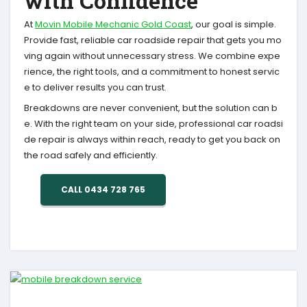
with Confidence
At
Movin Mobile Mechanic Gold Coast
, our goal is simple.
Provide fast, reliable car roadside repair that gets you mo
ving again without unnecessary stress. We combine expe
rience, the right tools, and a commitment to honest servic
e to deliver results you can trust.
Breakdowns are never convenient, but the solution can b
e. With the right team on your side, professional car roadsi
de repair is always within reach, ready to get you back on
the road safely and efficiently.
CALL 0434 728 765