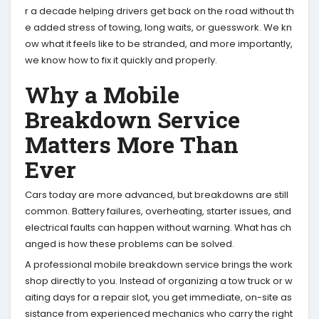
r a decade helping drivers get back on the road without th
e added stress of towing, long waits, or guesswork. We kn
ow what it feels like to be stranded, and more importantly,
we know how to fix it quickly and properly.
Why a Mobile
Breakdown Service
Matters More Than
Ever
Cars today are more advanced, but breakdowns are still
common. Battery failures, overheating, starter issues, and
electrical faults can happen without warning. What has ch
anged is how these problems can be solved.
A professional mobile breakdown service brings the work
shop directly to you. Instead of organizing a tow truck or w
aiting days for a repair slot, you get immediate, on-site as
sistance from experienced mechanics who carry the right