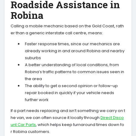
Roadside Assistance in
Robina
Calling a mobile mechanic based on the Gold Coast, rath
er than a generic interstate call centre, means:
Faster response times, since our mechanics are
already working in and around Robina and nearby
suburbs
A better understanding of local conditions, from
Robina’s traffic patterns to common issues seen in
the area
The ability to get a second opinion or follow-up
repair booked in quickly if your vehicle needs
further work
If a part needs replacing and isn’t something we carry on t
he van, we can often source it locally through
Direct Disco
unt Car Parts
, which helps keep turnaround times down fo
r Robina customers.