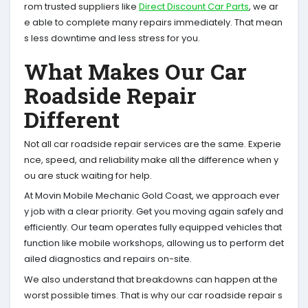
rom trusted suppliers like
Direct Discount Car Parts
, we ar
e able to complete many repairs immediately. That mean
s less downtime and less stress for you.
What Makes Our Car
Roadside Repair
Different
Not all car roadside repair services are the same. Experie
nce, speed, and reliability make all the difference when y
ou are stuck waiting for help.
At Movin Mobile Mechanic Gold Coast, we approach ever
y job with a clear priority. Get you moving again safely and
efficiently. Our team operates fully equipped vehicles that
function like mobile workshops, allowing us to perform det
ailed diagnostics and repairs on-site.
We also understand that breakdowns can happen at the
worst possible times. That is why our car roadside repair s