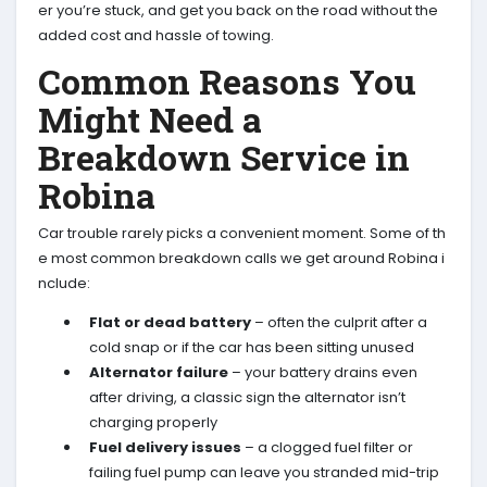
er you’re stuck, and get you back on the road without the
added cost and hassle of towing.
Common Reasons You
Might Need a
Breakdown Service in
Robina
Car trouble rarely picks a convenient moment. Some of th
e most common breakdown calls we get around Robina i
nclude:
Flat or dead battery
– often the culprit after a
cold snap or if the car has been sitting unused
Alternator failure
– your battery drains even
after driving, a classic sign the alternator isn’t
charging properly
Fuel delivery issues
– a clogged fuel filter or
failing fuel pump can leave you stranded mid-trip