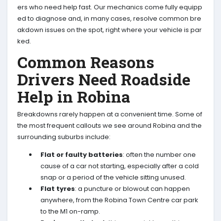
ers who need help fast. Our mechanics come fully equipp
ed to diagnose and, in many cases, resolve common bre
akdown issues on the spot, right where your vehicle is par
ked.
Common Reasons
Drivers Need Roadside
Help in Robina
Breakdowns rarely happen at a convenient time. Some of
the most frequent callouts we see around Robina and the
surrounding suburbs include:
Flat or faulty batteries
: often the number one
cause of a car not starting, especially after a cold
snap or a period of the vehicle sitting unused.
Flat tyres
: a puncture or blowout can happen
anywhere, from the Robina Town Centre car park
to the M1 on-ramp.