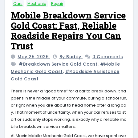
Cars
Mechanic
Repair
Mobile Breakdown Service
Gold Coast: Fast, Reliable
Roadside Repairs You Can
Trust
May 25, 2026
By Buddy
0 Comments
#breakdown Service Gold Coast
,
#mobile
Mechanic Gold Coast
,
#roadside Assistance
Gold Coast
There is never a “good time” for a car to break down. It ha
ppens in the middle of your commute, during a school run,
or right when you are about to head home after a long da
y. That moment of uncertainty, when your car refuses to st
art or suddenly stops working, is exactly why a reliable mo
bile breakdown service matters.
At Movin Mobile Mechanic Gold Coast, we have spent ove