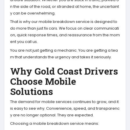
n the side of the road, or stranded at home, the uncertaint
y can be overwhelming.
That is why our mobile breakdown service is designed to
do more than just fix cars. We focus on clear communicati
on, quick response times, and reassurance from the mom
ent you call us.
You are not just getting a mechanic. You are getting a tea
m that understands the urgency and takes it seriously.
Why Gold Coast Drivers
Choose Mobile
Solutions
The demand for mobile services continues to grow, and it
is easy to see why. Convenience, speed, and transparenc
y are no longer optional. They are expected.
Choosing a mobile breakdown service means: