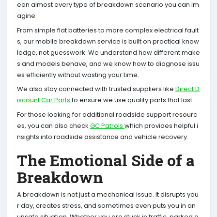
een almost every type of breakdown scenario you can im
agine.
From simple flat batteries to more complex electrical fault
s, our mobile breakdown service is built on practical know
ledge, not guesswork. We understand how different make
s and models behave, and we know how to diagnose issu
es efficiently without wasting your time.
We also stay connected with trusted suppliers like
Direct D
iscount Car Parts
to ensure we use quality parts that last.
For those looking for additional roadside support resourc
es, you can also check
GC Patrols
which provides helpful i
nsights into roadside assistance and vehicle recovery.
The Emotional Side of a
Breakdown
A breakdown is not just a mechanical issue. It disrupts you
r day, creates stress, and sometimes even puts you in an
unsafe situation. Whether you are stuck in traffic, parked o