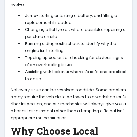
nvolve:
Jump-starting or testing a battery, and fitting a
replacement if needed
Changing a flat tyre or, where possible, repairing a
puncture on site
Running a diagnostic check to identify why the
engine isn’t starting
Topping up coolant or checking for obvious signs
of an overheating issue
Assisting with lockouts where it’s safe and practical
to do so
Not every issue can be resolved roadside. Some problem
s may require the vehicle to be towed to a workshop for fu
rther inspection, and our mechanics will always give you a
n honest assessment rather than attempting a fix that isn’t
appropriate for the situation.
Why Choose Local