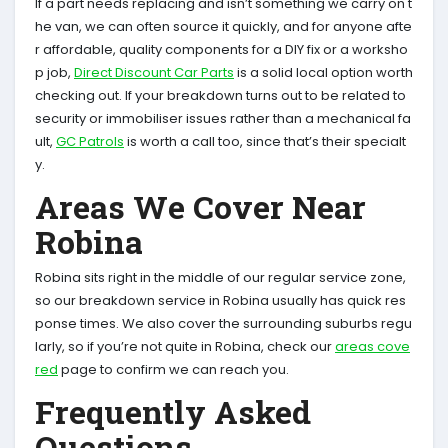
If a part needs replacing and isn’t something we carry on t
he van, we can often source it quickly, and for anyone afte
r affordable, quality components for a DIY fix or a worksho
p job,
Direct Discount Car Parts
is a solid local option worth
checking out. If your breakdown turns out to be related to
security or immobiliser issues rather than a mechanical fa
ult,
GC Patrols
is worth a call too, since that’s their specialt
y.
Areas We Cover Near
Robina
Robina sits right in the middle of our regular service zone,
so our breakdown service in Robina usually has quick res
ponse times. We also cover the surrounding suburbs regu
larly, so if you’re not quite in Robina, check our
areas cove
red
page to confirm we can reach you.
Frequently Asked
Questions