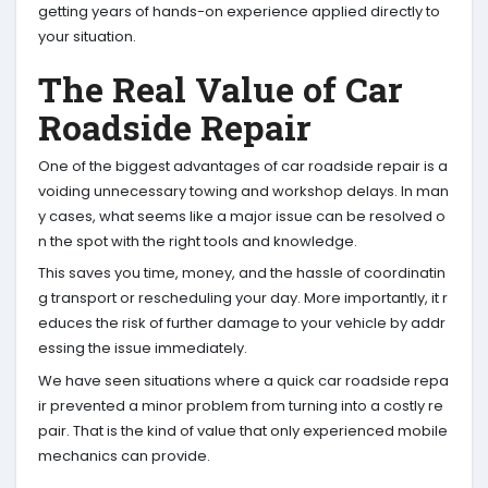
getting years of hands-on experience applied directly to
your situation.
The Real Value of Car
Roadside Repair
One of the biggest advantages of car roadside repair is a
voiding unnecessary towing and workshop delays. In man
y cases, what seems like a major issue can be resolved o
n the spot with the right tools and knowledge.
This saves you time, money, and the hassle of coordinatin
g transport or rescheduling your day. More importantly, it r
educes the risk of further damage to your vehicle by addr
essing the issue immediately.
We have seen situations where a quick car roadside repa
ir prevented a minor problem from turning into a costly re
pair. That is the kind of value that only experienced mobile
mechanics can provide.