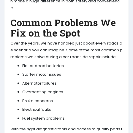
n make a huge difference in both safety and convenienc
e.
Common Problems We
Fix on the Spot
Over the years, we have handled just about every roadsid
e scenario you can imagine. Some of the most common p
roblems we solve during a car roadside repair include:
Flat or dead batteries
Starter motor issues
Alternator failures
Overheating engines
Brake concerns
Electrical faults
Fuel system problems
With the right diagnostic tools and access to quality parts f