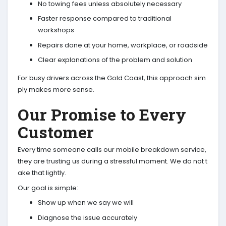
No towing fees unless absolutely necessary
Faster response compared to traditional
workshops
Repairs done at your home, workplace, or roadside
Clear explanations of the problem and solution
For busy drivers across the Gold Coast, this approach sim
ply makes more sense.
Our Promise to Every
Customer
Every time someone calls our mobile breakdown service,
they are trusting us during a stressful moment. We do not t
ake that lightly.
Our goal is simple:
Show up when we say we will
Diagnose the issue accurately