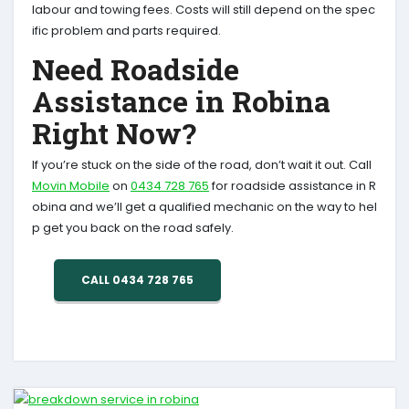
labour and towing fees. Costs will still depend on the spec
ific problem and parts required.
Need Roadside
Assistance in Robina
Right Now?
If you’re stuck on the side of the road, don’t wait it out. Call
Movin Mobile
on
0434 728 765
for roadside assistance in R
obina and we’ll get a qualified mechanic on the way to hel
p get you back on the road safely.
CALL 0434 728 765