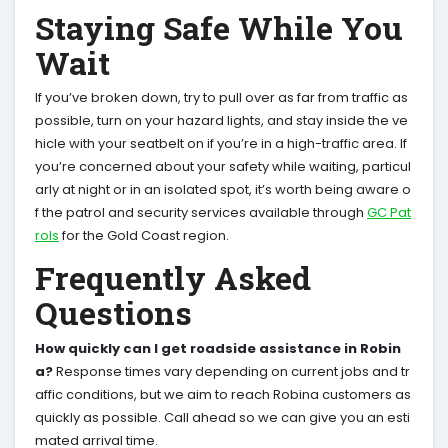
Staying Safe While You
Wait
If you’ve broken down, try to pull over as far from traffic as
possible, turn on your hazard lights, and stay inside the ve
hicle with your seatbelt on if you’re in a high-traffic area. If
you’re concerned about your safety while waiting, particul
arly at night or in an isolated spot, it’s worth being aware o
f the patrol and security services available through
GC Pat
rols
for the Gold Coast region.
Frequently Asked
Questions
How quickly can I get roadside assistance in Robin
a?
Response times vary depending on current jobs and tr
affic conditions, but we aim to reach Robina customers as
quickly as possible. Call ahead so we can give you an esti
mated arrival time.