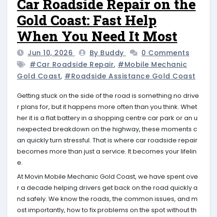
Car Roadside Repair on the
Gold Coast: Fast Help
When You Need It Most
Jun 10, 2026
By Buddy
0 Comments
#car Roadside Repair
,
#mobile Mechanic
Gold Coast
,
#roadside Assistance Gold Coast
Getting stuck on the side of the road is something no drive
r plans for, but it happens more often than you think. Whet
her it is a flat battery in a shopping centre car park or an u
nexpected breakdown on the highway, these moments c
an quickly turn stressful. That is where car roadside repair
becomes more than just a service. It becomes your lifelin
e.
At Movin Mobile Mechanic Gold Coast, we have spent ove
r a decade helping drivers get back on the road quickly a
nd safely. We know the roads, the common issues, and m
ost importantly, how to fix problems on the spot without th