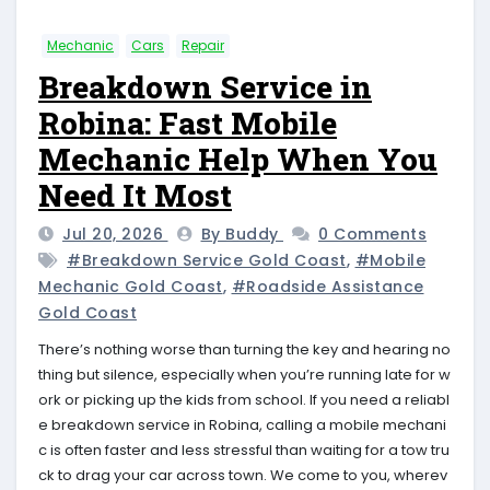
Mechanic
Cars
Repair
Breakdown Service in
Robina: Fast Mobile
Mechanic Help When You
Need It Most
Jul 20, 2026
By Buddy
0 Comments
#breakdown Service Gold Coast
,
#mobile
Mechanic Gold Coast
,
#roadside Assistance
Gold Coast
There’s nothing worse than turning the key and hearing no
thing but silence, especially when you’re running late for w
ork or picking up the kids from school. If you need a reliabl
e breakdown service in Robina, calling a mobile mechani
c is often faster and less stressful than waiting for a tow tru
ck to drag your car across town. We come to you, wherev