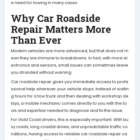
e need for towing in many cases.
Why Car Roadside
Repair Matters More
Than Ever
Modern vehicles are more advanced, but that does not m
ean they are immune to breakdowns. In fact, with more el
ectronics and sensors, small issues can sometimes leave
you stranded without warning.
Car roadside repair gives you immediate access to profe
ssional help wherever your vehicle stops. Instead of waitin
g hours for a tow truck and then dealing with workshop de
lays, a mobile mechanic comes directly to you with the to
ols and expertise needed to diagnose and fix the issue.
For Gold Coast drivers, this is especially important. With bu
sy roads, long coastal drives, and unpredictable traffic co
nditions, having access to reliable car roadside repair ca