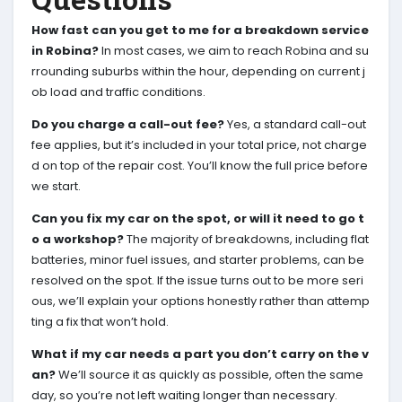
How fast can you get to me for a breakdown service
in Robina?
In most cases, we aim to reach Robina and su
rrounding suburbs within the hour, depending on current j
ob load and traffic conditions.
Do you charge a call-out fee?
Yes, a standard call-out
fee applies, but it’s included in your total price, not charge
d on top of the repair cost. You’ll know the full price before
we start.
Can you fix my car on the spot, or will it need to go t
o a workshop?
The majority of breakdowns, including flat
batteries, minor fuel issues, and starter problems, can be
resolved on the spot. If the issue turns out to be more seri
ous, we’ll explain your options honestly rather than attemp
ting a fix that won’t hold.
What if my car needs a part you don’t carry on the v
an?
We’ll source it as quickly as possible, often the same
day, so you’re not left waiting longer than necessary.