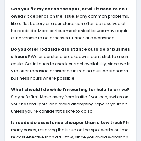
Can you fix my car on the spot, or will it need to be t
owed?
It depends on the issue. Many common problems,
like a flat battery or a puncture, can often be resolved at t
he roadside. More serious mechanical issues may requir
e the vehicle to be assessed further at a workshop.
Do you offer roadside assistance outside of busines
s hours?
We understand breakdowns don’t stick to a sch
edule. Get in touch to check current availability, since we tr
y to offer roadside assistance in Robina outside standard
business hours where possible.
What should I do while I’m waiting for help to arrive?
Stay safe first. Move away from traffic if you can, switch on
your hazard lights, and avoid attempting repairs yourself
unless you’re confident it’s safe to do so.
Is roadside assistance cheaper than a tow truck?
In
many cases, resolving the issue on the spot works out mo
re cost effective than a full tow, since you avoid workshop