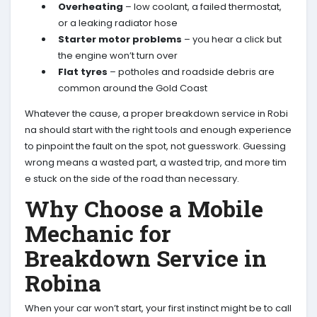
Overheating
– low coolant, a failed thermostat,
or a leaking radiator hose
Starter motor problems
– you hear a click but
the engine won’t turn over
Flat tyres
– potholes and roadside debris are
common around the Gold Coast
Whatever the cause, a proper breakdown service in Robi
na should start with the right tools and enough experience
to pinpoint the fault on the spot, not guesswork. Guessing
wrong means a wasted part, a wasted trip, and more tim
e stuck on the side of the road than necessary.
Why Choose a Mobile
Mechanic for
Breakdown Service in
Robina
When your car won’t start, your first instinct might be to call