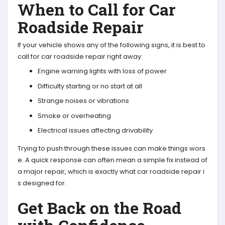
When to Call for Car
Roadside Repair
If your vehicle shows any of the following signs, it is best to
call for car roadside repair right away:
Engine warning lights with loss of power
Difficulty starting or no start at all
Strange noises or vibrations
Smoke or overheating
Electrical issues affecting drivability
Trying to push through these issues can make things wors
e. A quick response can often mean a simple fix instead of
a major repair, which is exactly what car roadside repair i
s designed for.
Get Back on the Road