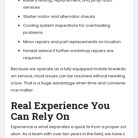
Battery testing, replacement, and jump-start
services
Starter motor and alternator checks
Cooling system inspections for overheating
problems
Minor repairs and part replacements on location
Honest advice if further workshop repairs are
required
Because we operate as a fully equipped mobile breakdo
wn service, most issues can be resolved without needing
a tow. That is a huge advantage when time and convenie
nce matter.
Real Experience You
Can Rely On
Experience is what separates a quick fix from a proper sol
ution. As a team with over ten years in the field, we have s