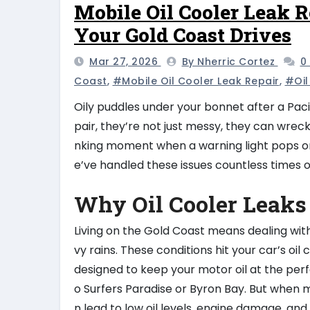
Mobile Oil Cooler Leak R
Your Gold Coast Drives
Mar 27, 2026
By Nherric Cortez
0
Coast
,
#mobile Oil Cooler Leak Repair
,
#oil
Oily puddles under your bonnet after a Pacif
pair, they’re not just messy, they can wrec
nking moment when a warning light pops or
e’ve handled these issues countless times 
Why Oil Cooler Leaks
Living on the Gold Coast means dealing wit
vy rains. These conditions hit your car’s o
designed to keep your motor oil at the per
o Surfers Paradise or Byron Bay. But when m
n lead to low oil levels, engine damage, a