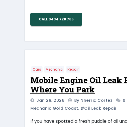
CALL 0434 728 765
Cars
Mechanic
Repair
Mobile Engine Oil Leak R
Where You Park
Jan 29, 2026
By Nherric Cortez
0
Mechanic Gold Coast
,
#oil Leak Repair
If you have spotted a fresh puddle of oil u