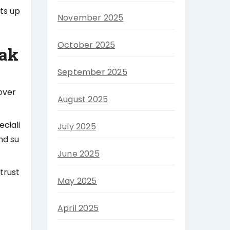
hts up
November 2025
October 2025
eak
September 2025
over
August 2025
ciali
July 2025
nd su
June 2025
trust
May 2025
April 2025