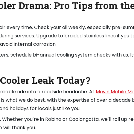
oler Drama: Pro Tips from th
air every time. Check your oil weekly, especially pre-sum
during services. Upgrade to braided stainless lines if you 
avoid internal corrosion.
rs, schedule bi-annual cooling system checks with us. It
 Cooler Leak Today?
 reliable ride into a roadside headache. At
Movin Mobile M
ir is what we do best, with the expertise of over a decade 
nd holidays for locals just like you.
. Whether you’re in Robina or Coolangatta, we’ll roll up re
 will thank you.