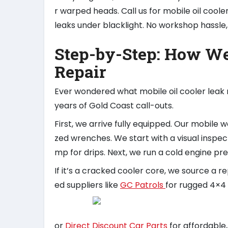
r warped heads. Call us for mobile oil cooler
leaks under blacklight. No workshop hassle, j
Step-by-Step: How We
Repair
Ever wondered what mobile oil cooler leak 
years of Gold Coast call-outs.
First, we arrive fully equipped. Our mobile
zed wrenches. We start with a visual inspect
mp for drips. Next, we run a cold engine pre
If it’s a cracked cooler core, we source a 
ed suppliers like
GC Patrols
for rugged 4×
or
Direct Discount Car Parts
for affordable, 