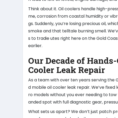
Think about it. Oil coolers handle high-pressu
me, corrosion from coastal humidity or vibr
gs. Suddenly, you’re losing precious oil, wh
smoke and that telltale burning smell. We’v
s to tradie utes right here on the Gold Co
earlier.
Our Decade of Hands-
Cooler Leak Repair
As a team with over ten years serving th
d mobile oil cooler leak repair. We’ve fixed
ro models without you ever needing to tow y
anded spot with full diagnostic gear, press
What sets us apart? We don’t just patch pr