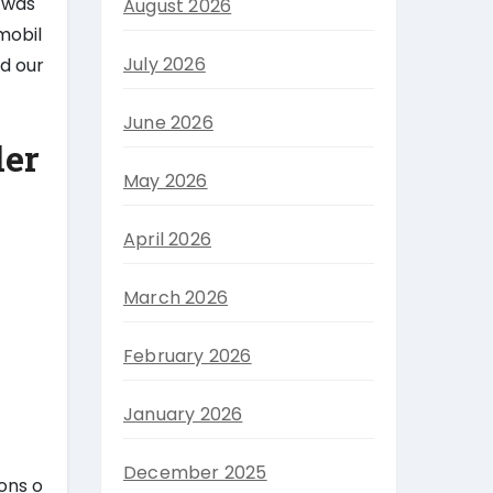
 was
August 2026
mobil
July 2026
ld our
June 2026
ler
May 2026
April 2026
March 2026
February 2026
January 2026
December 2025
tons o