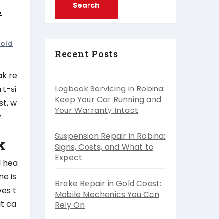
n
old
Recent Posts
ak re
Logbook Servicing in Robina:
rt-si
Keep Your Car Running and
st, w
Your Warranty Intact
.
Suspension Repair in Robina:
k
Signs, Costs, and What to
Expect
d hea
ne is
Brake Repair in Gold Coast:
ves t
Mobile Mechanics You Can
it ca
Rely On