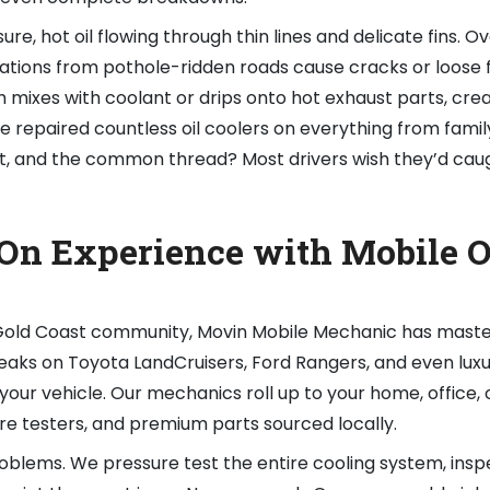
re, hot oil flowing through thin lines and delicate fins. Ov
ations from pothole-ridden roads cause cracks or loose f
ich mixes with coolant or drips onto hot exhaust parts, cre
e repaired countless oil coolers on everything from fami
ast, and the common thread? Most drivers wish they’d caug
On Experience with Mobile O
e Gold Coast community, Movin Mobile Mechanic has mast
 leaks on Toyota LandCruisers, Ford Rangers, and even lux
our vehicle. Our mechanics roll up to your home, office, o
ure testers, and premium parts sourced locally.
oblems. We pressure test the entire cooling system, insp