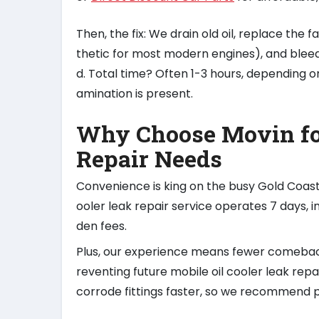
Then, the fix: We drain old oil, replace the fa
thetic for most modern engines), and bleed 
d. Total time? Often 1-3 hours, depending on
amination is present.
Why Choose Movin for
Repair Needs
Convenience is king on the busy Gold Coas
ooler leak repair service operates 7 days,
den fees.
Plus, our experience means fewer comebac
reventing future mobile oil cooler leak rep
corrode fittings faster, so we recommend p