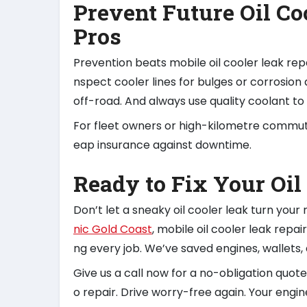
Prevent Future Oil Co
Pros
Prevention beats mobile oil cooler leak rep
nspect cooler lines for bulges or corrosion 
off-road. And always use quality coolant to 
For fleet owners or high-kilometre commute
eap insurance against downtime.
Ready to Fix Your Oil
Don’t let a sneaky oil cooler leak turn your
nic Gold Coast
, mobile oil cooler leak repa
ng every job. We’ve saved engines, wallets, a
Give us a call now for a no-obligation quote
o repair. Drive worry-free again. Your engine