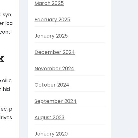
March 2025
30 syn
February 2025
er loa
 cont
January 2025
December 2024
k
November 2024
oil c
October 2024
r hid
September 2024
ec, p
rives
August 2023
January 2020