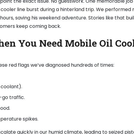
inpoint the exact issue. No guesswork. One memorable job
cooler line burst during a hinterland trip. We performed 
 hours, saving his weekend adventure. Stories like that bui
stomers keep coming back.
hen You Need Mobile Oil Coo
these red flags we’ve diagnosed hundreds of times:
h coolant).
go traffic.
hood.
mperature spikes.
escalate quickly in our humid climate, leading to seized pis