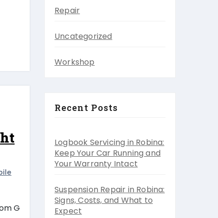
Repair
Uncategorized
Workshop
Recent Posts
ght
Logbook Servicing in Robina:
Keep Your Car Running and
Your Warranty Intact
ile
Suspension Repair in Robina:
Signs, Costs, and What to
from G
Expect