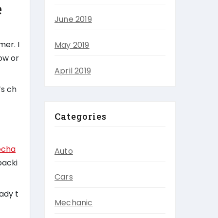
e
June 2019
mer. I
May 2019
tow or
April 2019
’s ch
Categories
echa
Auto
backi
Cars
ady t
Mechanic