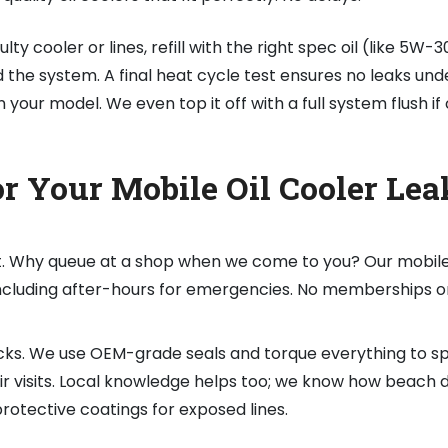
ulty cooler or lines, refill with the right spec oil (like 5W-
the system. A final heat cycle test ensures no leaks und
 your model. We even top it off with a full system flush if
 Your Mobile Oil Cooler Lea
t. Why queue at a shop when we come to you? Our mobile 
 including after-hours for emergencies. No memberships o
ks. We use OEM-grade seals and torque everything to sp
air visits. Local knowledge helps too; we know how beach d
rotective coatings for exposed lines.