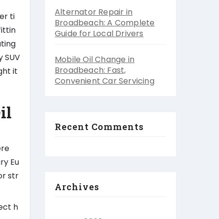
Alternator Repair in
er ti
Broadbeach: A Complete
ittin
Guide for Local Drivers
ating
ly SUV
Mobile Oil Change in
Broadbeach: Fast,
ht it
Convenient Car Servicing
il
Recent Comments
ere
ury Eu
r str
Archives
ect h