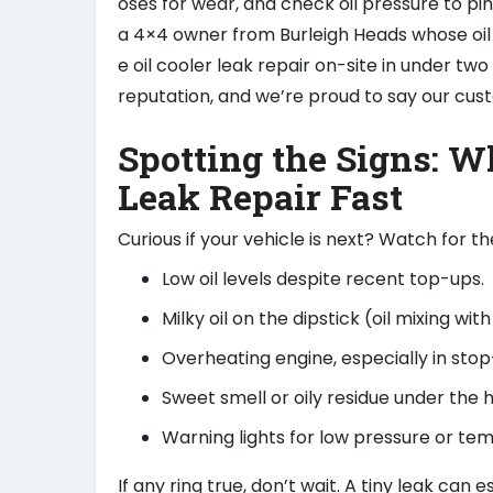
oses for wear, and check oil pressure to p
a 4×4 owner from Burleigh Heads whose oil 
e oil cooler leak repair on-site in under two
reputation, and we’re proud to say our cu
Spotting the Signs: W
Leak Repair Fast
Curious if your vehicle is next? Watch for 
Low oil levels despite recent top-ups.
Milky oil on the dipstick (oil mixing wit
Overheating engine, especially in stop-
Sweet smell or oily residue under the 
Warning lights for low pressure or te
If any ring true, don’t wait. A tiny leak can 