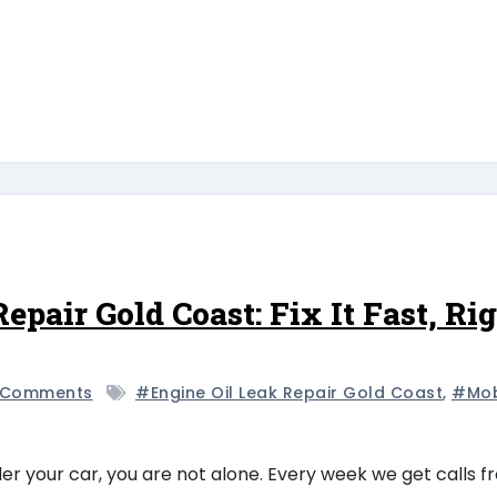
epair Gold Coast: Fix It Fast, Ri
 Comments
#engine Oil Leak Repair Gold Coast
,
#mob
nder your car, you are not alone. Every week we get calls 