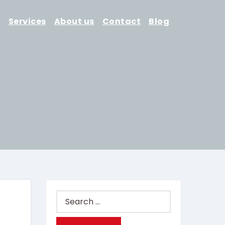
d
Services
About us
Contact
Blog
Search
for: