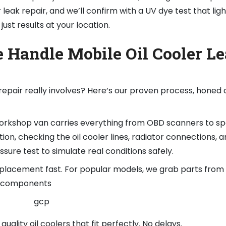
 leak repair, and we’ll confirm with a UV dye test that lig
ust results at your location.
 Handle Mobile Oil Cooler L
repair really involves? Here’s our proven process, honed 
 workshop van carries everything from OBD scanners to spe
ion, checking the oil cooler lines, radiator connections, a
ssure test to simulate real conditions safely.
replacement fast. For popular models, we grab parts from 
4 components
quality oil coolers that fit perfectly. No delays.