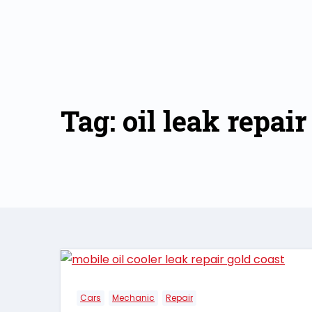
Skip
to
content
Tag: oil leak repair
Cars
Mechanic
Repair