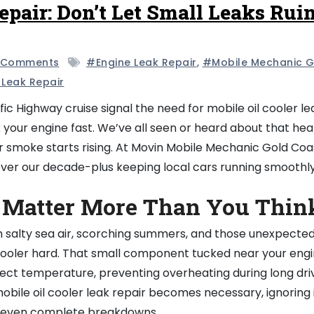
epair: Don’t Let Small Leaks Rui
 Comments
#engine Leak Repair
,
#mobile Mechanic G
 Leak Repair
ic Highway cruise signal the need for mobile oil cooler le
k your engine fast. We’ve all seen or heard about that hea
 smoke starts rising. At Movin Mobile Mechanic Gold Coa
over our decade-plus keeping local cars running smoothly
 Matter More Than You Thin
h salty sea air, scorching summers, and those unexpecte
il cooler hard. That small component tucked near your engi
fect temperature, preventing overheating during long dri
obile oil cooler leak repair becomes necessary, ignoring 
nd even complete breakdowns.