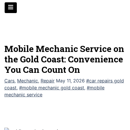
Skip
to
content
Mobile Mechanic Service on
the Gold Coast: Convenience
You Can Count On
Cars
,
Mechanic
,
Repair
May 11, 2026
#car repairs gold
coast
,
#mobile mechanic gold coast
,
#mobile
mechanic service