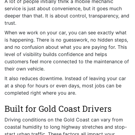
A lot of people initially think a mobile mechanic
service is just about convenience, but it goes much
deeper than that. It is about control, transparency, and
trust.
When we work on your car, you can see exactly what
is happening. There is no guesswork, no hidden steps,
and no confusion about what you are paying for. This
level of visibility builds confidence and helps
customers feel more connected to the maintenance of
their own vehicle.
It also reduces downtime. Instead of leaving your car
at a shop for hours or even days, most jobs can be
completed right where you are.
Built for Gold Coast Drivers
Driving conditions on the Gold Coast can vary from
coastal humidity to long highway stretches and stop-
start urban traffic. These factors all impact your