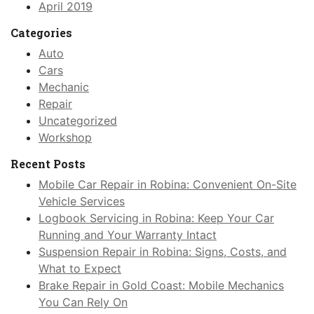
April 2019
Categories
Auto
Cars
Mechanic
Repair
Uncategorized
Workshop
Recent Posts
Mobile Car Repair in Robina: Convenient On-Site
Vehicle Services
Logbook Servicing in Robina: Keep Your Car
Running and Your Warranty Intact
Suspension Repair in Robina: Signs, Costs, and
What to Expect
Brake Repair in Gold Coast: Mobile Mechanics
You Can Rely On