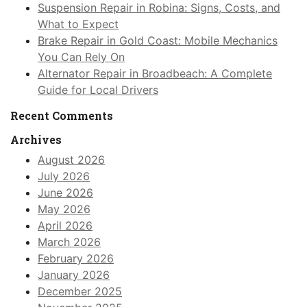
Suspension Repair in Robina: Signs, Costs, and
What to Expect
Brake Repair in Gold Coast: Mobile Mechanics
You Can Rely On
Alternator Repair in Broadbeach: A Complete
Guide for Local Drivers
Recent Comments
Archives
August 2026
July 2026
June 2026
May 2026
April 2026
March 2026
February 2026
January 2026
December 2025