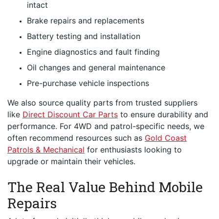
intact
Brake repairs and replacements
Battery testing and installation
Engine diagnostics and fault finding
Oil changes and general maintenance
Pre-purchase vehicle inspections
We also source quality parts from trusted suppliers
like
Direct Discount Car Parts
to ensure durability and
performance. For 4WD and patrol-specific needs, we
often recommend resources such as
Gold Coast
Patrols & Mechanical
for enthusiasts looking to
upgrade or maintain their vehicles.
The Real Value Behind Mobile
Repairs