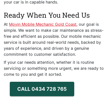
your car is in capable hands.
Ready When You Need Us
At
Movin Mobile Mechanic Gold Coast
, our goal is
simple. We want to make car maintenance as stress-
free and efficient as possible. Our mobile mechanic
service is built around real-world needs, backed by
years of experience, and driven by a genuine
commitment to customer satisfaction.
If your car needs attention, whether it is routine
servicing or something more urgent, we are ready to
come to you and get it sorted.
CALL 0434 728 765