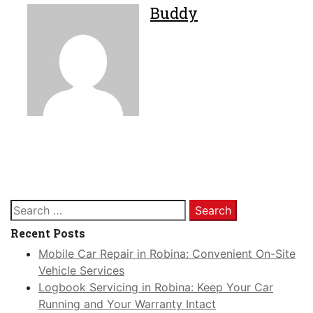
Buddy
Search
for:
Recent Posts
Mobile Car Repair in Robina: Convenient On-Site
Vehicle Services
Logbook Servicing in Robina: Keep Your Car
Running and Your Warranty Intact