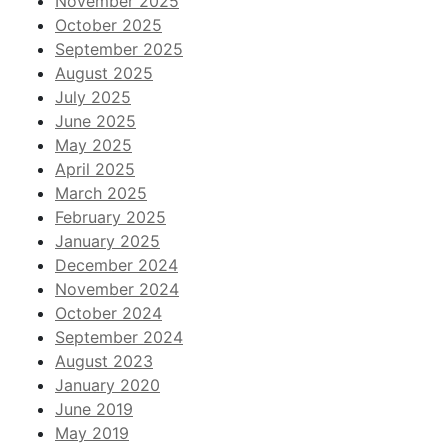
November 2025
October 2025
September 2025
August 2025
July 2025
June 2025
May 2025
April 2025
March 2025
February 2025
January 2025
December 2024
November 2024
October 2024
September 2024
August 2023
January 2020
June 2019
May 2019