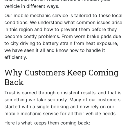
vehicle in different ways.
Our mobile mechanic service is tailored to these local
conditions. We understand what common issues arise
in this region and how to prevent them before they
become costly problems. From worn brake pads due
to city driving to battery strain from heat exposure,
we have seen it all and know how to handle it
efficiently.
Why Customers Keep Coming
Back
Trust is earned through consistent results, and that is
something we take seriously. Many of our customers
started with a single booking and now rely on our
mobile mechanic service for all their vehicle needs.
Here is what keeps them coming back: