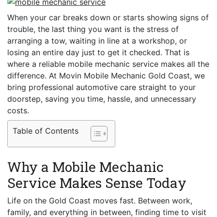
When your car breaks down or starts showing signs of
trouble, the last thing you want is the stress of
arranging a tow, waiting in line at a workshop, or
losing an entire day just to get it checked. That is
where a reliable mobile mechanic service makes all the
difference. At Movin Mobile Mechanic Gold Coast, we
bring professional automotive care straight to your
doorstep, saving you time, hassle, and unnecessary
costs.
Table of Contents
Why a Mobile Mechanic
Service Makes Sense Today
Life on the Gold Coast moves fast. Between work,
family, and everything in between, finding time to visit