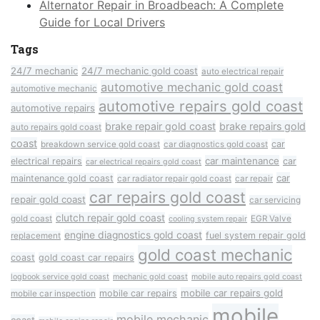
Alternator Repair in Broadbeach: A Complete
Guide for Local Drivers
Tags
24/7 mechanic
24/7 mechanic gold coast
auto electrical repair
automotive mechanic gold coast
automotive mechanic
automotive repairs gold coast
automotive repairs
brake repair gold coast
brake repairs gold
auto repairs gold coast
coast
car
breakdown service gold coast
car diagnostics gold coast
car maintenance
electrical repairs
car
car electrical repairs gold coast
car
maintenance gold coast
car radiator repair gold coast
car repair
car repairs gold coast
repair gold coast
car servicing
clutch repair gold coast
gold coast
EGR Valve
cooling system repair
engine diagnostics gold coast
fuel system repair gold
replacement
gold coast mechanic
coast
gold coast car repairs
logbook service gold coast
mechanic gold coast
mobile auto repairs gold coast
mobile car repairs gold
mobile car repairs
mobile car inspection
mobile
mobile mechanic
coast