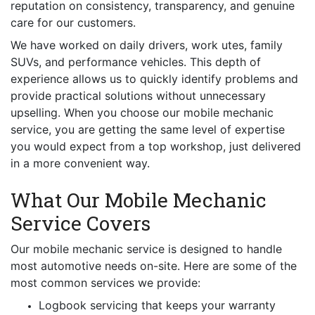
reputation on consistency, transparency, and genuine
care for our customers.
We have worked on daily drivers, work utes, family
SUVs, and performance vehicles. This depth of
experience allows us to quickly identify problems and
provide practical solutions without unnecessary
upselling. When you choose our mobile mechanic
service, you are getting the same level of expertise
you would expect from a top workshop, just delivered
in a more convenient way.
What Our Mobile Mechanic
Service Covers
Our mobile mechanic service is designed to handle
most automotive needs on-site. Here are some of the
most common services we provide:
Logbook servicing that keeps your warranty