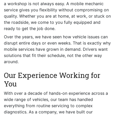
a workshop is not always easy. A mobile mechanic
service gives you flexibility without compromising on
quality. Whether you are at home, at work, or stuck on
the roadside, we come to you fully equipped and
ready to get the job done.
Over the years, we have seen how vehicle issues can
disrupt entire days or even weeks. That is exactly why
mobile services have grown in demand. Drivers want
solutions that fit their schedule, not the other way
around.
Our Experience Working for
You
With over a decade of hands-on experience across a
wide range of vehicles, our team has handled
everything from routine servicing to complex
diagnostics. As a company, we have built our