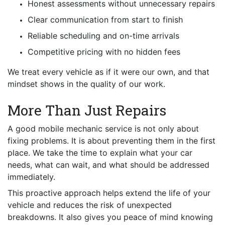
Honest assessments without unnecessary repairs
Clear communication from start to finish
Reliable scheduling and on-time arrivals
Competitive pricing with no hidden fees
We treat every vehicle as if it were our own, and that
mindset shows in the quality of our work.
More Than Just Repairs
A good mobile mechanic service is not only about
fixing problems. It is about preventing them in the first
place. We take the time to explain what your car
needs, what can wait, and what should be addressed
immediately.
This proactive approach helps extend the life of your
vehicle and reduces the risk of unexpected
breakdowns. It also gives you peace of mind knowing