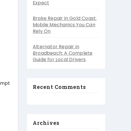
Expect
Brake Repair in Gold Coast:
Mobile Mechanics You Can
Rely On
Alternator Repair in
Broadbeach: A Complete
Guide for Local Drivers
sympt
Recent Comments
Archives