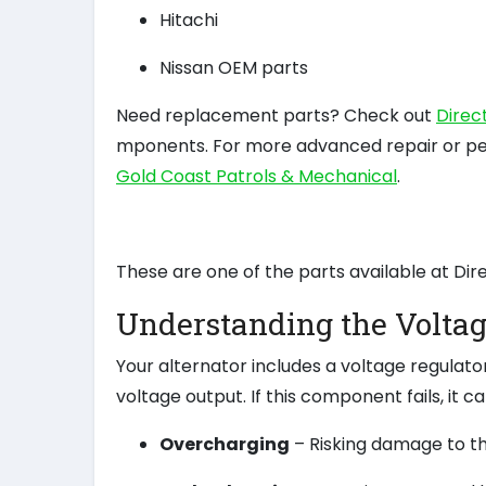
Hitachi
Nissan OEM parts
Need replacement parts? Check out
Direc
mponents. For more advanced repair or p
Gold Coast Patrols & Mechanical
.
These are one of the parts available at Dir
Understanding the Voltag
Your alternator includes a voltage regulato
voltage output. If this component fails, it can
Overcharging
– Risking damage to th