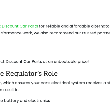
t Discount Car Parts
for reliable and affordable alternato
erformance work, we also recommend our trusted partne
ect Discount Car Parts at an unbeatable price!
e Regulator’s Role
r, which ensures your car’s electrical system receives a 
 result in:
e battery and electronics