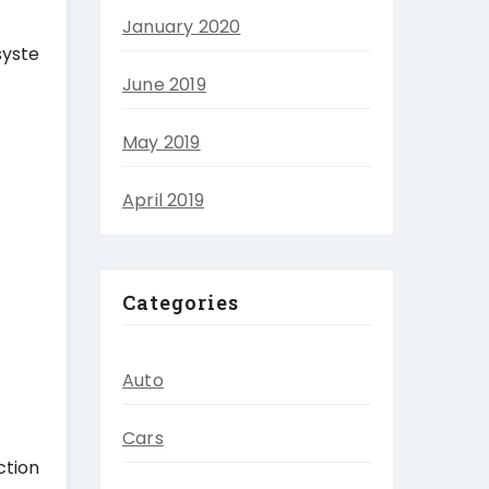
January 2020
syste
June 2019
May 2019
April 2019
Categories
Auto
Cars
ction