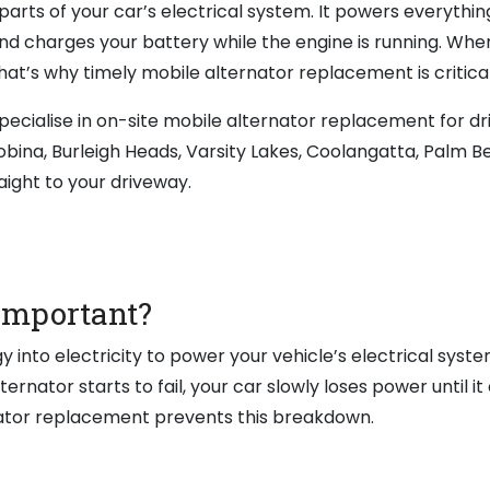
parts of your car’s electrical system. It powers everythin
nd charges your battery while the engine is running. When
That’s why timely mobile alternator replacement is critical
ecialise in on-site mobile alternator replacement for dr
obina, Burleigh Heads, Varsity Lakes, Coolangatta, Palm B
aight to your driveway.
 Important?
into electricity to power your vehicle’s electrical syst
nator starts to fail, your car slowly loses power until it
rnator replacement prevents this breakdown.