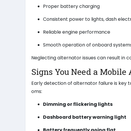
Proper battery charging
Consistent power to lights, dash elect
Reliable engine performance
Smooth operation of onboard system
Neglecting alternator issues can result in 
Signs You Need a Mobile 
Early detection of alternator failure is ke
oms:
Dimming or flickering lights
Dashboard battery warning light
Battery frequently going flat