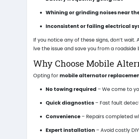
Whining or grinding noises near th
Inconsistent or failing electrical s
If you notice any of these signs, don’t wait
lve the issue and save you from a roadside
Why Choose Mobile Alter
Opting for
mobile alternator replaceme
No towing required
– We come to you
Quick diagnostics
– Fast fault detec
Convenience
– Repairs completed wh
Expert installation
– Avoid costly DI