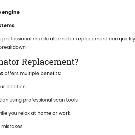
e engine
ystems
. A professional mobile alternator replacement can quickl
 breakdown.
nator Replacement?
nt
offers multiple benefits:
r location
tion using professional scan tools
ile you relax at home or work
Y mistakes