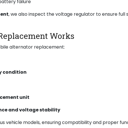
attery failure
ment
, we also inspect the voltage regulator to ensure full 
 Replacement Works
bile alternator replacement:
y condition
acement unit
ce and voltage stability
ous vehicle models, ensuring compatibility and proper fun