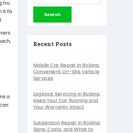
for:
g fro
 it fa
.
ivers
each,
Recent Posts
Mobile Car Repair in Robina:
Convenient On-Site Vehicle
Services
Logbook Servicing in Robina:
ems a
Keep Your Car Running and
 can
Your Warranty Intact
Suspension Repair in Robina:
Signs, Costs, and What to