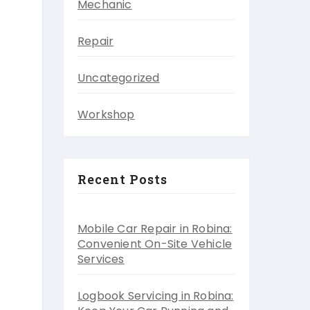
Mechanic
Repair
Uncategorized
Workshop
Recent Posts
Mobile Car Repair in Robina:
Convenient On-Site Vehicle
Services
Logbook Servicing in Robina: