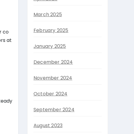
March 2025
February 2025
r co
rs at
January 2025
December 2024
November 2024
October 2024
steady
September 2024
August 2023