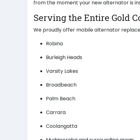
from the moment your new alternator is ins
Serving the Entire Gold C
We proudly offer mobile alternator replac
Robina
Burleigh Heads
Varsity Lakes
Broadbeach
Palm Beach
Carrara
Coolangatta
Mudgeeraba and surrounding areas