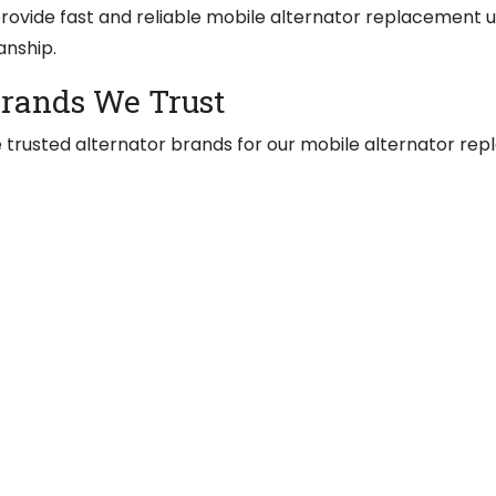
ovide fast and reliable mobile alternator replacement u
anship.
Brands We Trust
 trusted alternator brands for our mobile alternator rep