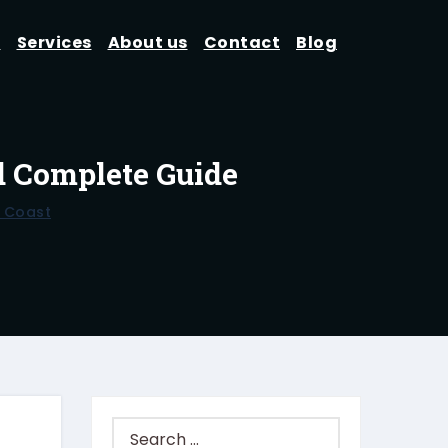
d
Services
About us
Contact
Blog
d Complete Guide
 Coast
Search