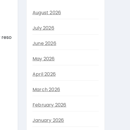
August 2026
July 2026
y reso
June 2026
May 2026
April 2026
March 2026
February 2026
January 2026