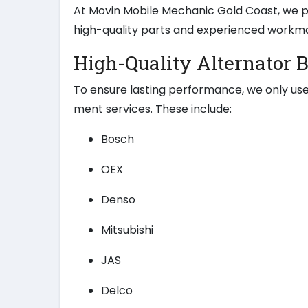
At Movin Mobile Mechanic Gold Coast, we pr
high-quality parts and experienced workm
High-Quality Alternator 
To ensure lasting performance, we only use
ment services. These include:
Bosch
OEX
Denso
Mitsubishi
JAS
Delco