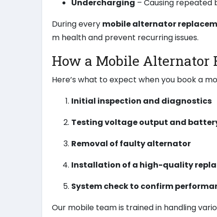
Undercharging
– Causing repeated b
During every
mobile alternator replace
m health and prevent recurring issues.
How a Mobile Alternator
Here’s what to expect when you book a mo
Initial inspection and diagnostics
Testing voltage output and batter
Removal of faulty alternator
Installation of a high-quality repl
System check to confirm performan
Our mobile team is trained in handling vari