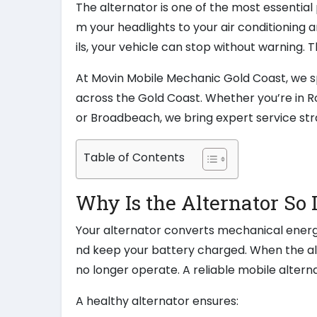
The alternator is one of the most essential 
m your headlights to your air conditioning a
ils, your vehicle can stop without warning. 
At Movin Mobile Mechanic Gold Coast, we sp
across the Gold Coast. Whether you’re in R
or Broadbeach, we bring expert service str
Table of Contents
Why Is the Alternator So
Your alternator converts mechanical energy 
nd keep your battery charged. When the alter
no longer operate. A reliable mobile alte
A healthy alternator ensures: