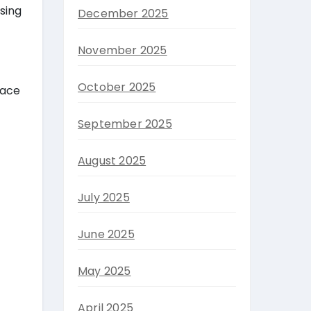
sing
December 2025
November 2025
October 2025
lace
September 2025
August 2025
July 2025
June 2025
May 2025
April 2025