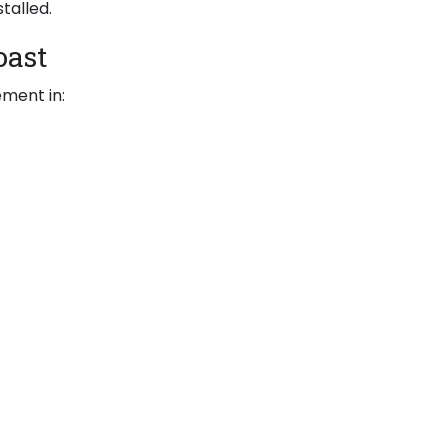
talled.
oast
ement in: