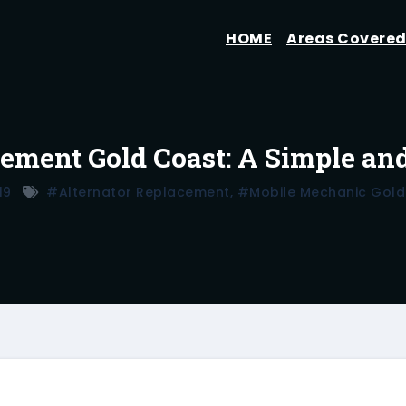
HOME
Areas Covere
cement Gold Coast: A Simple an
19
#alternator Replacement
,
#mobile Mechanic Gold