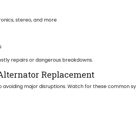
ronics, stereo, and more
s
costly repairs or dangerous breakdowns.
Alternator Replacement
y to avoiding major disruptions. Watch for these common 