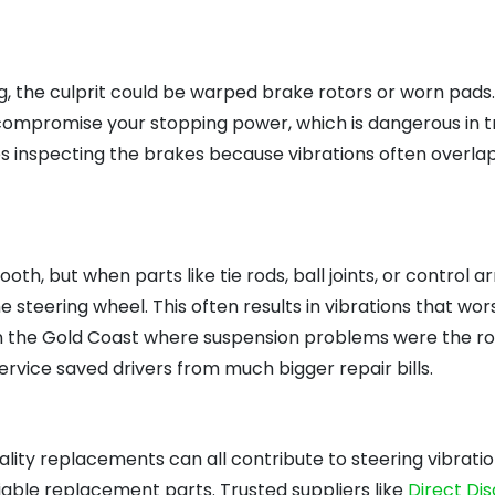
ng, the culprit could be warped brake rotors or worn pads
 compromise your stopping power, which is dangerous in tr
lves inspecting the brakes because vibrations often overla
h, but when parts like tie rods, ball joints, or control 
 steering wheel. This often results in vibrations that wor
n the Gold Coast where suspension problems were the ro
ervice saved drivers from much bigger repair bills.
lity replacements can all contribute to steering vibration
able replacement parts. Trusted suppliers like
Direct Di