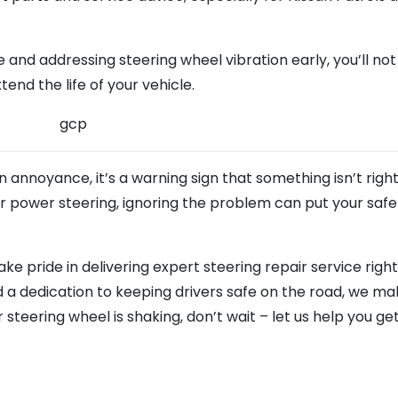
and addressing steering wheel vibration early, you’ll not
end the life of your vehicle.
n annoyance, it’s a warning sign that something isn’t righ
 or power steering, ignoring the problem can put your safe
take pride in delivering expert steering repair service righ
d a dedication to keeping drivers safe on the road, we ma
r steering wheel is shaking, don’t wait – let us help you ge