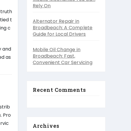
Rely On
 truth
tied t
Alternator Repair in
Broadbeach: A Complete
ing c
Guide for Local Drivers
y and
Mobile Oil Change in
Broadbeach: Fast,
ed as
Convenient Car Servicing
Recent Comments
strib
. Pro
ervic
Archives