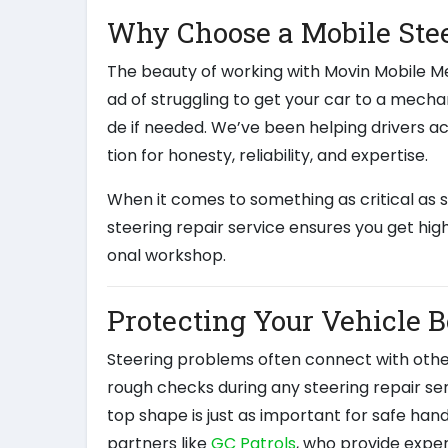
Why Choose a Mobile Stee
The beauty of working with Movin Mobile Me
ad of struggling to get your car to a mech
de if needed. We’ve been helping drivers acr
tion for honesty, reliability, and expertise.
When it comes to something as critical as
steering repair service ensures you get hig
onal workshop.
Protecting Your Vehicle 
Steering problems often connect with other
rough checks during any steering repair se
top shape is just as important for safe han
partners like
GC Patrols
, who provide exper