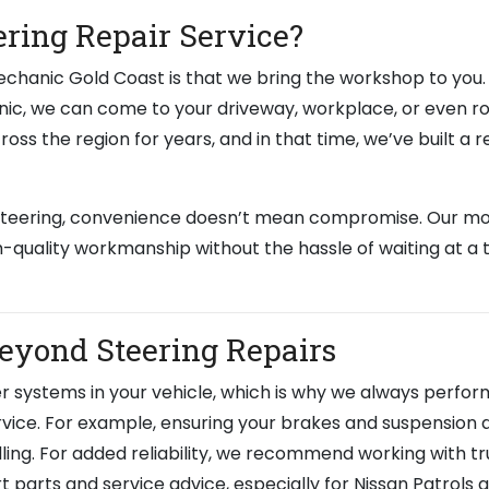
ring Repair Service?
chanic Gold Coast is that we bring the workshop to you. 
anic, we can come to your driveway, workplace, or even r
oss the region for years, and in that time, we’ve built a 
 steering, convenience doesn’t mean compromise. Our mo
h-quality workmanship without the hassle of waiting at a t
Beyond Steering Repairs
 systems in your vehicle, which is why we always perfor
rvice. For example, ensuring your brakes and suspension a
dling. For added reliability, we recommend working with t
t parts and service advice, especially for Nissan Patrols 