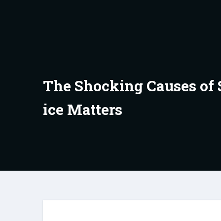
Skip
to
content
The Shocking Causes of 
ice Matters