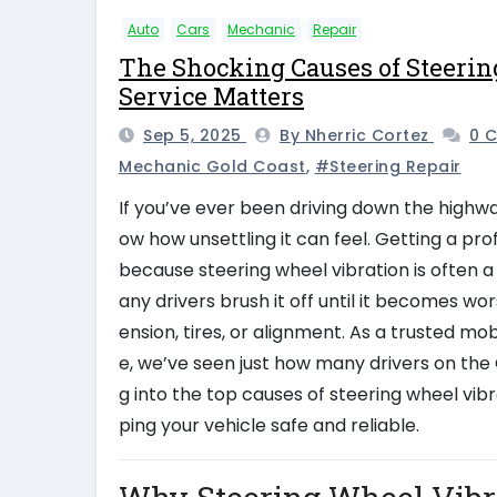
Auto
Cars
Mechanic
Repair
The Shocking Causes of Steerin
Service Matters
Sep 5, 2025
By Nherric Cortez
0 
Mechanic Gold Coast
,
#steering Repair
If you’ve ever been driving down the highwa
ow how unsettling it can feel. Getting a pro
because steering wheel vibration is often a
any drivers brush it off until it becomes wors
ension, tires, or alignment. As a trusted 
e, we’ve seen just how many drivers on the 
g into the top causes of steering wheel vibr
ping your vehicle safe and reliable.