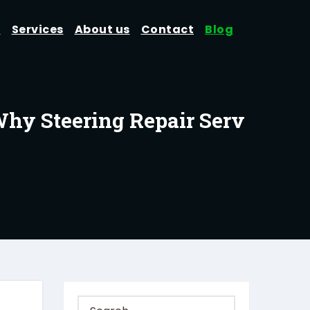
d
Services
About us
Contact
Blog
Why Steering Repair Serv
Search