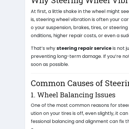
Why Steering Wheel Vibr
At first, a little shake in the wheel might 
is, steering wheel vibration is often your ca
o your suspension, brakes, tires, or steerin
onditions, higher repair costs, or even a s
That’s why
steering repair service
is not 
preventing long-term damage. If you’re not
soon as possible.
Common Causes of Steeri
1. Wheel Balancing Issues
One of the most common reasons for steerin
ution on your tires is off, even slightly, i
fessional balancing and alignment can fix thi