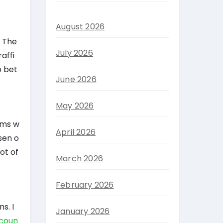
August 2026
. The
July 2026
affi
p bet
June 2026
May 2026
arms w
April 2026
sen o
ot of
March 2026
February 2026
s. I
January 2026
scoun