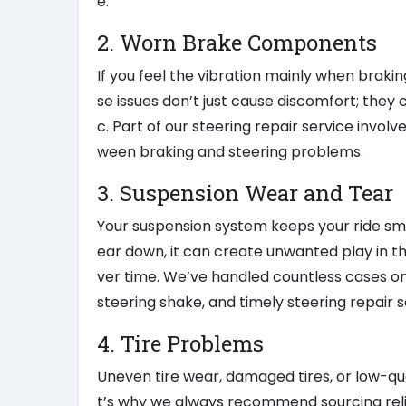
e.
2. Worn Brake Components
If you feel the vibration mainly when braki
se issues don’t just cause discomfort; they
c. Part of our steering repair service invo
ween braking and steering problems.
3. Suspension Wear and Tear
Your suspension system keeps your ride smoot
ear down, it can create unwanted play in the
ver time. We’ve handled countless cases o
steering shake, and timely steering repair s
4. Tire Problems
Uneven tire wear, damaged tires, or low-qua
t’s why we always recommend sourcing reli