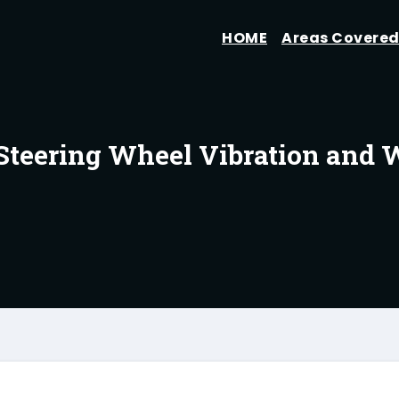
HOME
Areas Covere
Steering Wheel Vibration and 