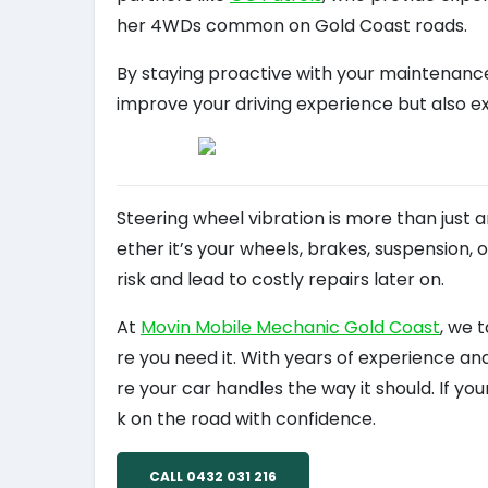
her 4WDs common on Gold Coast roads.
By staying proactive with your maintenance 
improve your driving experience but also ext
Steering wheel vibration is more than just a
ether it’s your wheels, brakes, suspension,
risk and lead to costly repairs later on.
At
Movin Mobile Mechanic Gold Coast
, we 
re you need it. With years of experience an
re your car handles the way it should. If you
k on the road with confidence.
CALL 0432 031 216