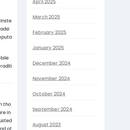
April 2025
March 2025
Inste
oadsi
February 2025
reputa
January 2025
bile
December 2024
raditi
November 2024
October 2024
m tho
September 2024
re in
rusted
August 2023
and ot