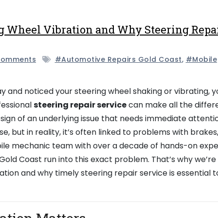
g Wheel Vibration and Why Steering Repa
Comments
#automotive Repairs Gold Coast
,
#mobile
y and noticed your steering wheel shaking or vibrating, y
fessional
steering repair service
can make all the differ
 sign of an underlying issue that needs immediate attenti
e, but in reality, it’s often linked to problems with brakes
mobile mechanic team with over a decade of hands-on exp
Gold Coast run into this exact problem. That’s why we’re 
ation and why timely steering repair service is essential 