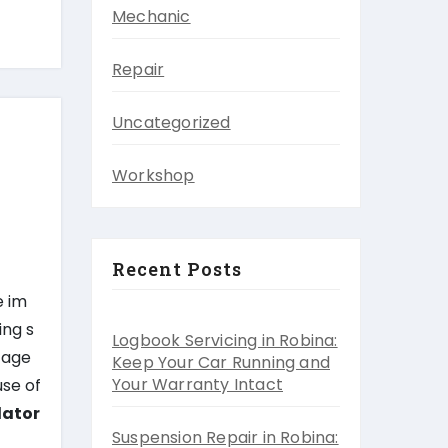
Mechanic
Repair
Uncategorized
Workshop
Recent Posts
e im
ing s
Logbook Servicing in Robina:
ltage
Keep Your Car Running and
Your Warranty Intact
use of
lator
Suspension Repair in Robina: