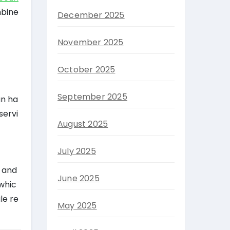
mbine
December 2025
November 2025
October 2025
September 2025
an ha
servi
August 2025
July 2025
s and
June 2025
 whic
le re
May 2025