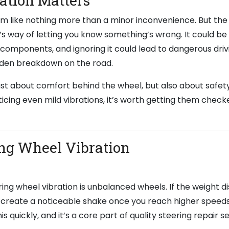
ation Matters
seem like nothing more than a minor inconvenience. But the
r’s way of letting you know something’s wrong. It could be 
g components, and ignoring it could lead to dangerous driv
udden breakdown on the road.
just about comfort behind the wheel, but also about safet
icing even mild vibrations, it’s worth getting them check
ng Wheel Vibration
g wheel vibration is unbalanced wheels. If the weight di
t can create a noticeable shake once you reach higher speeds
s quickly, and it’s a core part of quality steering repair s