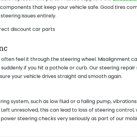
y components that keep your vehicle safe. Good tires co
steering issues entirely.
nc
ll often feel it through the steering wheel. Misalignment c
uddenly if you hit a pothole or curb. Our steering repair 
sure your vehicle drives straight and smooth again.
ing system, such as low fluid or a failing pump, vibration
Left unresolved, this can lead to loss of steering control,
ke power steering checks very seriously as part of our mobi