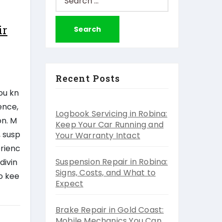
for:
ir
Recent Posts
ou kn
ence,
Logbook Servicing in Robina:
on. M
Keep Your Car Running and
, susp
Your Warranty Intact
erienc
Suspension Repair in Robina:
divin
Signs, Costs, and What to
to kee
Expect
Brake Repair in Gold Coast:
Mobile Mechanics You Can