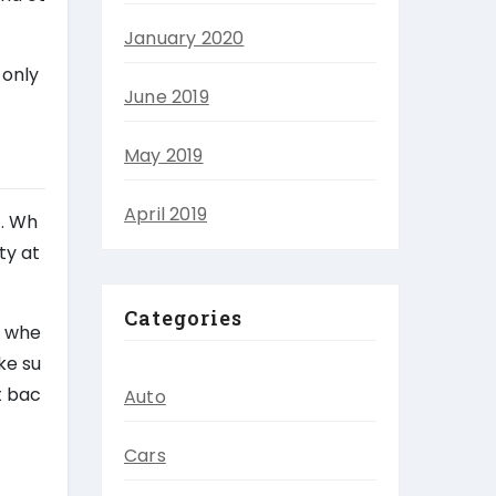
January 2020
 only
June 2019
May 2019
April 2019
t. Wh
ty at
Categories
t whe
ke su
t bac
Auto
Cars