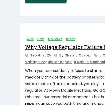
Auto
Cars
Mechanic
Repair
Why Voltage Regulator Failure 
Sep 4, 2025
By Nherric Cortez
0 
Voltage Regulator Repair
,
#mobile Mechani
When your car suddenly refuses to start or 
mediately think of the battery or alternator.
ystem that is often overlooked, yet plays a 
regulator. At Movin Mobile Mechanic Gold C
this small but essential component. That 
repair
can save you both time and money.