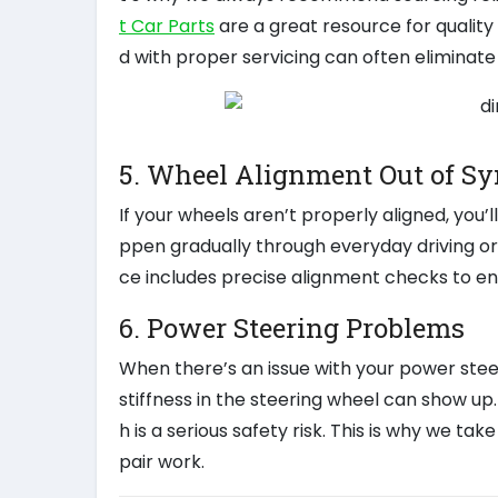
t Car Parts
are a great resource for qualit
d with proper servicing can often eliminate 
5. Wheel Alignment Out of Sy
If your wheels aren’t properly aligned, you’
ppen gradually through everyday driving or s
ce includes precise alignment checks to en
6. Power Steering Problems
When there’s an issue with your power steer
stiffness in the steering wheel can show up. 
h is a serious safety risk. This is why we ta
pair work.