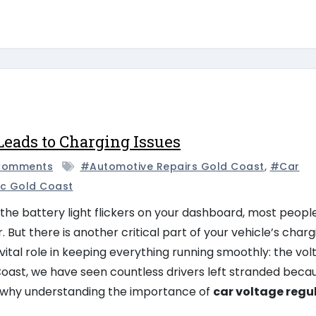
Leads to Charging Issues
Comments
#automotive Repairs Gold Coast
,
#car
c Gold Coast
the battery light flickers on your dashboard, most peopl
 But there is another critical part of your vehicle’s charg
vital role in keeping everything running smoothly: the vo
oast, we have seen countless drivers left stranded beca
is why understanding the importance of
car voltage regu