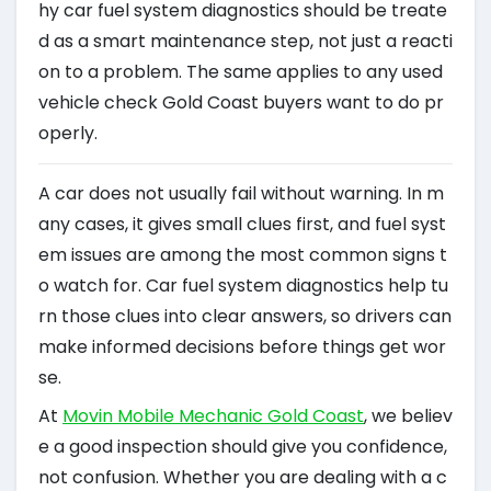
hy car fuel system diagnostics should be treate
d as a smart maintenance step, not just a reacti
on to a problem. The same applies to any used
vehicle check Gold Coast buyers want to do pr
operly.
A car does not usually fail without warning. In m
any cases, it gives small clues first, and fuel syst
em issues are among the most common signs t
o watch for. Car fuel system diagnostics help tu
rn those clues into clear answers, so drivers can
make informed decisions before things get wor
se.
At
Movin Mobile Mechanic Gold Coast
, we believ
e a good inspection should give you confidence,
not confusion. Whether you are dealing with a c