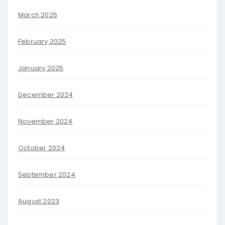
March 2025
February 2025
January 2025
December 2024
November 2024
October 2024
September 2024
August 2023