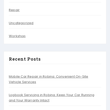
Repair
Uncategorized
Workshop
Recent Posts
Mobile Car Repair in Robina: Convenient On-Site
Vehicle Services
Logbook Servicing in Robina: Keep Your Car Running
and Your Warranty Intact