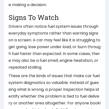
e making a decision.
Signs To Watch
Drivers often notice fuel system issues through
everyday symptoms rather than warning signs
on a screen. A car may feel like it is struggling to
get going, lose power under load, or burn throug
h fuel faster than expected. In some cases, ther
e may also be a fuel smell, engine hesitation, or
repeated stalling.
These are the kinds of issues that make car fuel
system diagnostics so valuable. Instead of gues
sing what is wrong, a proper inspection helps id
entify whether the problem is tied to fuel delive
ry or another area altogether. For anyone booki