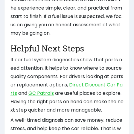
he experience simple, clear, and practical from
start to finish. If a fuel issue is suspected, we foc
us on giving you an honest assessment of what
may be going on.
Helpful Next Steps
If car fuel system diagnostics show that parts n
eed attention, it helps to know where to source
quality components. For drivers looking at parts
or replacement options,
Direct Discount Car Pa
rts
and
GC Patrols
are useful places to explore.
Having the right parts on hand can make the ne
xt step quicker and more manageable.
A well-timed diagnosis can save money, reduce
stress, and help keep the car reliable. That is w