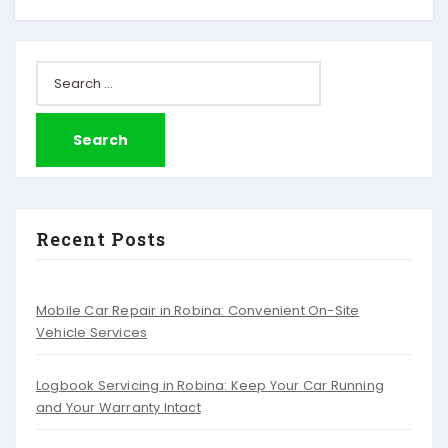
Search
for:
Recent Posts
Mobile Car Repair in Robina: Convenient On-Site
Vehicle Services
Logbook Servicing in Robina: Keep Your Car Running
and Your Warranty Intact