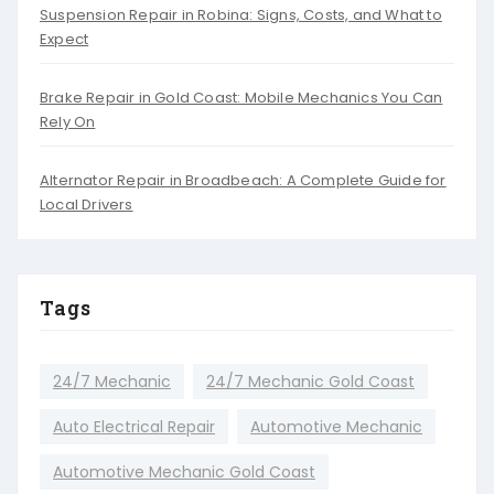
Suspension Repair in Robina: Signs, Costs, and What to
Expect
Brake Repair in Gold Coast: Mobile Mechanics You Can
Rely On
Alternator Repair in Broadbeach: A Complete Guide for
Local Drivers
Tags
24/7 Mechanic
24/7 Mechanic Gold Coast
Auto Electrical Repair
Automotive Mechanic
Automotive Mechanic Gold Coast