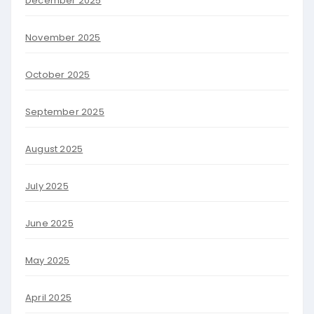
December 2025
November 2025
October 2025
September 2025
August 2025
July 2025
June 2025
May 2025
April 2025