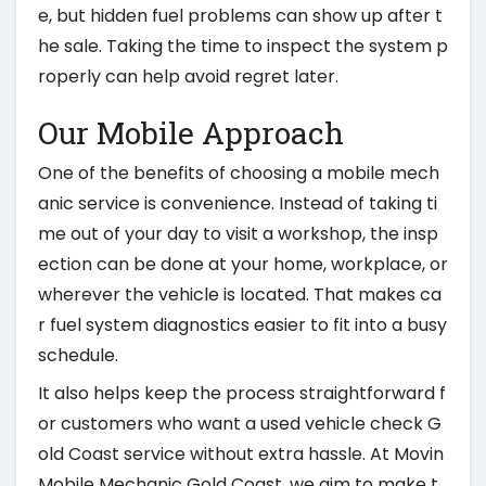
e, but hidden fuel problems can show up after t
he sale. Taking the time to inspect the system p
roperly can help avoid regret later.
Our Mobile Approach
One of the benefits of choosing a mobile mech
anic service is convenience. Instead of taking ti
me out of your day to visit a workshop, the insp
ection can be done at your home, workplace, or
wherever the vehicle is located. That makes ca
r fuel system diagnostics easier to fit into a busy
schedule.
It also helps keep the process straightforward f
or customers who want a used vehicle check G
old Coast service without extra hassle. At Movin
Mobile Mechanic Gold Coast, we aim to make t