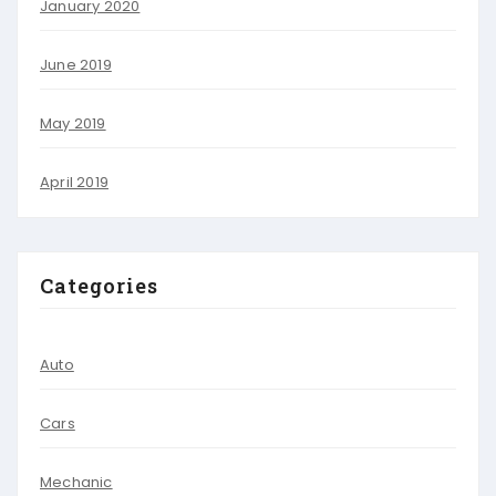
January 2020
June 2019
May 2019
April 2019
Categories
Auto
Cars
Mechanic