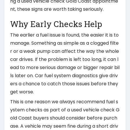
ng a used vehicle check Gold Coast appointme
nt, these signs are worth taking seriously.
Why Early Checks Help
The earlier a fuel issue is found, the easier it is to
manage. Something as simple as a clogged filte
r or a weak pump can affect the way the whole
car drives. If the problem is left too long, it can l
ead to more serious damage or bigger repair bil
ls later on. Car fuel system diagnostics give driv
ers a chance to catch those issues before they
get worse.
This is one reason we always recommend fuel s
ystem checks as part of a used vehicle check G
old Coast buyers should consider before purch
ase. A vehicle may seem fine during a short driv