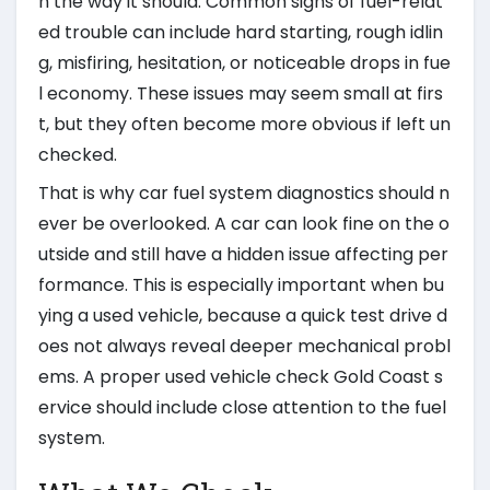
n the way it should. Common signs of fuel-relat
ed trouble can include hard starting, rough idlin
g, misfiring, hesitation, or noticeable drops in fue
l economy. These issues may seem small at firs
t, but they often become more obvious if left un
checked.
That is why car fuel system diagnostics should n
ever be overlooked. A car can look fine on the o
utside and still have a hidden issue affecting per
formance. This is especially important when bu
ying a used vehicle, because a quick test drive d
oes not always reveal deeper mechanical probl
ems. A proper used vehicle check Gold Coast s
ervice should include close attention to the fuel
system.