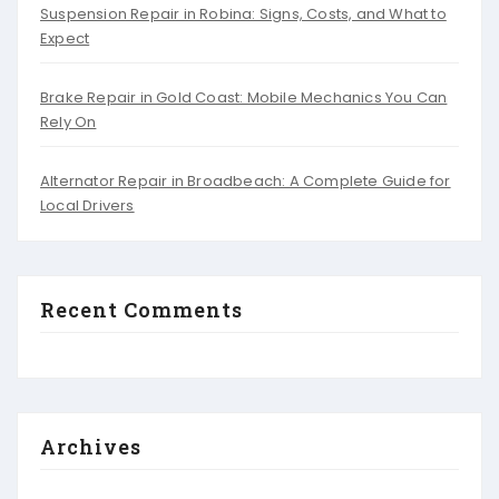
Suspension Repair in Robina: Signs, Costs, and What to
Expect
Brake Repair in Gold Coast: Mobile Mechanics You Can
Rely On
Alternator Repair in Broadbeach: A Complete Guide for
Local Drivers
Recent Comments
Archives