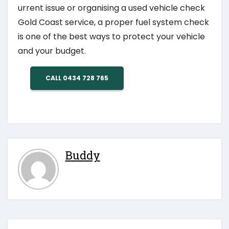
urrent issue or organising a used vehicle check
Gold Coast service, a proper fuel system check
is one of the best ways to protect your vehicle
and your budget.
CALL 0434 728 765
Buddy