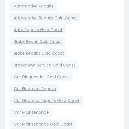
Automotive Repairs
Automotive Repairs Gold Coast
Auto Repairs Gold Coast
Brake Repair Gold Coast
Brake Repairs Gold Coast
Breakdown Service Gold Coast
Car Diagnostics Gold Coast
Car Electrical Repairs
Car Electrical Repairs Gold Coast
Car Maintenance
Car Maintenance Gold Coast