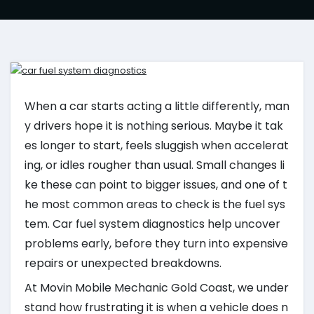
When a car starts acting a little differently, man
y drivers hope it is nothing serious. Maybe it tak
es longer to start, feels sluggish when accelerat
ing, or idles rougher than usual. Small changes li
ke these can point to bigger issues, and one of t
he most common areas to check is the fuel sys
tem. Car fuel system diagnostics help uncover
problems early, before they turn into expensive
repairs or unexpected breakdowns.
At Movin Mobile Mechanic Gold Coast, we under
stand how frustrating it is when a vehicle does n