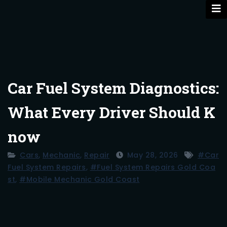
Skip
to
content
Car Fuel System Diagnostics:
What Every Driver Should K
now
Cars
,
Mechanic
,
Repair
May 28, 2026
#car
Fuel System Repairs
,
#fuel System Repairs Gold Coa
St
,
#mobile Mechanic Gold Coast