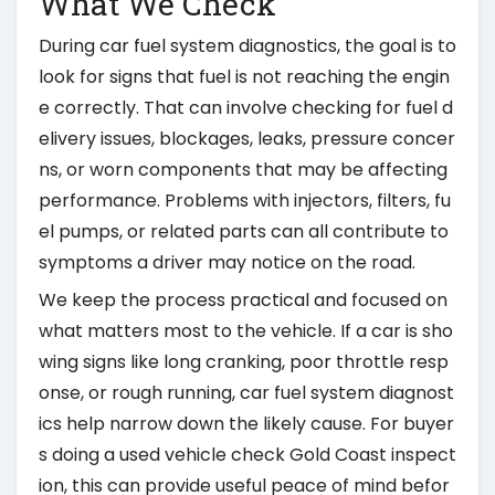
What We Check
During car fuel system diagnostics, the goal is to
look for signs that fuel is not reaching the engin
e correctly. That can involve checking for fuel d
elivery issues, blockages, leaks, pressure concer
ns, or worn components that may be affecting
performance. Problems with injectors, filters, fu
el pumps, or related parts can all contribute to
symptoms a driver may notice on the road.
We keep the process practical and focused on
what matters most to the vehicle. If a car is sho
wing signs like long cranking, poor throttle resp
onse, or rough running, car fuel system diagnost
ics help narrow down the likely cause. For buyer
s doing a used vehicle check Gold Coast inspect
ion, this can provide useful peace of mind befor