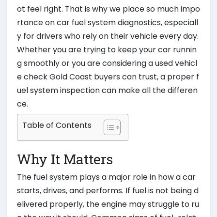
ot feel right. That is why we place so much impo
rtance on car fuel system diagnostics, especiall
y for drivers who rely on their vehicle every day.
Whether you are trying to keep your car runnin
g smoothly or you are considering a used vehicl
e check Gold Coast buyers can trust, a proper f
uel system inspection can make all the differen
ce.
Table of Contents
Why It Matters
The fuel system plays a major role in how a car
starts, drives, and performs. If fuel is not being d
elivered properly, the engine may struggle to ru