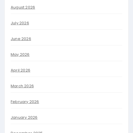
August 2026
July 2026
June 2026
May 2026
April 2026
March 2026
February 2026
January 2026