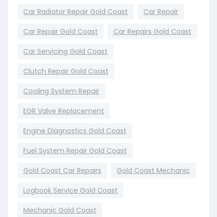
Car Radiator Repair Gold Coast
Car Repair
Car Repair Gold Coast
Car Repairs Gold Coast
Car Servicing Gold Coast
Clutch Repair Gold Coast
Cooling System Repair
EGR Valve Replacement
Engine Diagnostics Gold Coast
Fuel System Repair Gold Coast
Gold Coast Car Repairs
Gold Coast Mechanic
Logbook Service Gold Coast
Mechanic Gold Coast