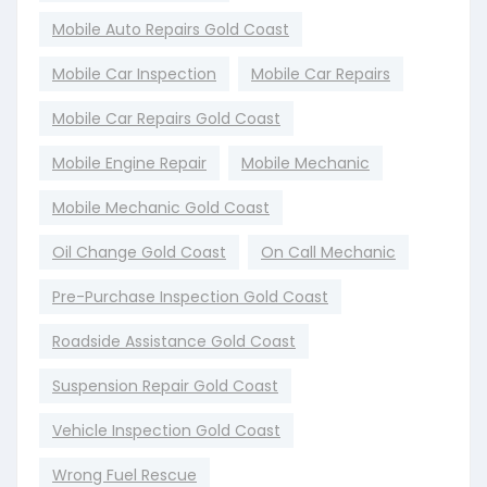
Mobile Auto Repairs Gold Coast
Mobile Car Inspection
Mobile Car Repairs
Mobile Car Repairs Gold Coast
Mobile Engine Repair
Mobile Mechanic
Mobile Mechanic Gold Coast
Oil Change Gold Coast
On Call Mechanic
Pre-Purchase Inspection Gold Coast
Roadside Assistance Gold Coast
Suspension Repair Gold Coast
Vehicle Inspection Gold Coast
Wrong Fuel Rescue