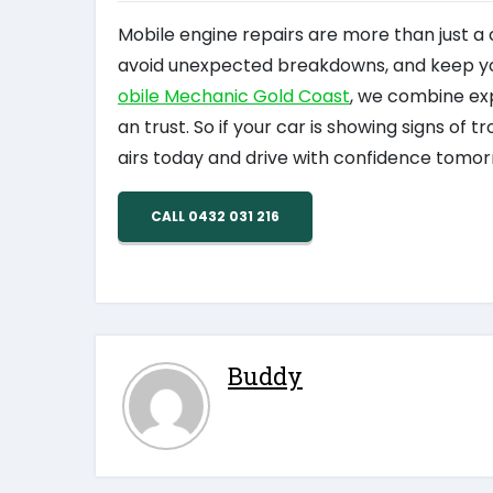
Mobile engine repairs are more than just a
avoid unexpected breakdowns, and keep your
obile Mechanic Gold Coast
, we combine exp
an trust. So if your car is showing signs of t
airs today and drive with confidence tomor
CALL 0432 031 216
Buddy