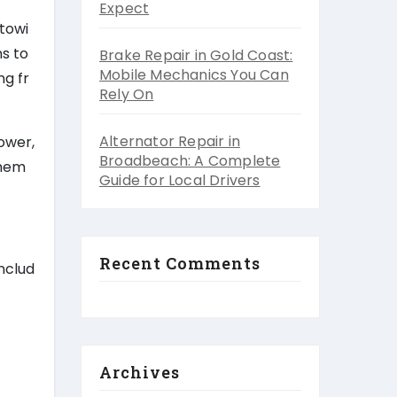
Expect
 towi
s to
Brake Repair in Gold Coast:
Mobile Mechanics You Can
ng fr
Rely On
Alternator Repair in
ower,
Broadbeach: A Complete
them
Guide for Local Drivers
Recent Comments
nclud
Archives