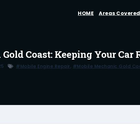
HOME
Areas Covere
n Gold Coast: Keeping Your Car
25
#mobile Engine Repair
,
#mobile Mechanic Gold Co