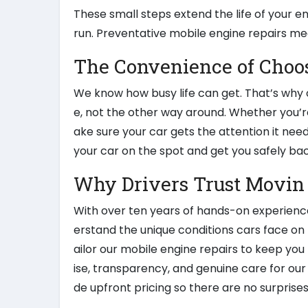
These small steps extend the life of your e
run. Preventative mobile engine repairs me
The Convenience of Choo
We know how busy life can get. That’s why o
e, not the other way around. Whether you’r
ake sure your car gets the attention it need
your car on the spot and get you safely bac
Why Drivers Trust Movin
With over ten years of hands-on experience
erstand the unique conditions cars face on 
ailor our mobile engine repairs to keep you
ise, transparency, and genuine care for our 
de upfront pricing so there are no surprises