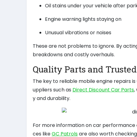
Oil stains under your vehicle after par
Engine warning lights staying on
Unusual vibrations or noises
These are not problems to ignore. By actin
breakdowns and costly overhauls.
Quality Parts and Truste
The key to reliable mobile engine repairs i
uppliers such as
Direct Discount Car Parts
,
y and durability.
For more information on car performance a
ces like
GC Patrols
are also worth checking 