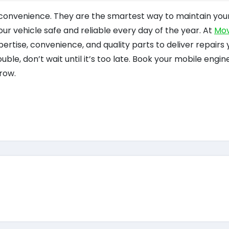
 convenience. They are the smartest way to maintain your
 vehicle safe and reliable every day of the year. At
Mov
ertise, convenience, and quality parts to deliver repairs 
rouble, don’t wait until it’s too late. Book your mobile engin
row.