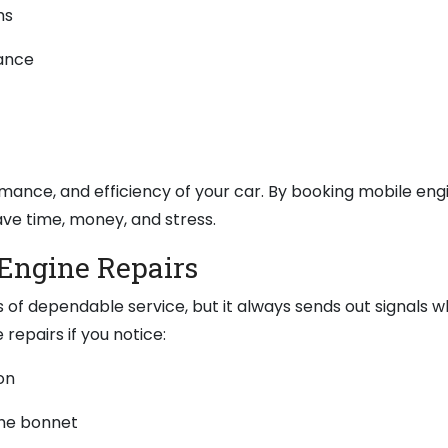
ms
mance
mance, and efficiency of your car. By booking mobile eng
ve time, money, and stress.
Engine Repairs
s of dependable service, but it always sends out signals w
repairs if you notice:
on
he bonnet