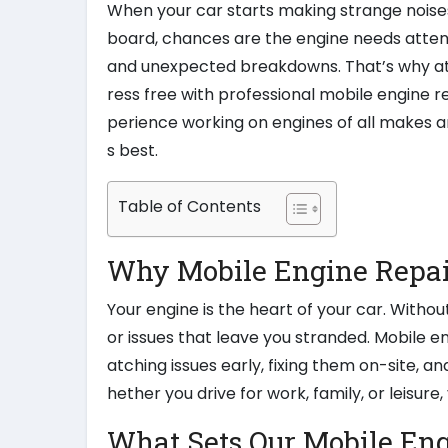
When your car starts making strange noises
board, chances are the engine needs attent
and unexpected breakdowns. That’s why at
ress free with professional mobile engine r
perience working on engines of all makes a
s best.
Table of Contents
Why Mobile Engine Repair
Your engine is the heart of your car. Witho
or issues that leave you stranded. Mobile e
atching issues early, fixing them on-site, a
hether you drive for work, family, or leisure
What Sets Our Mobile Eng