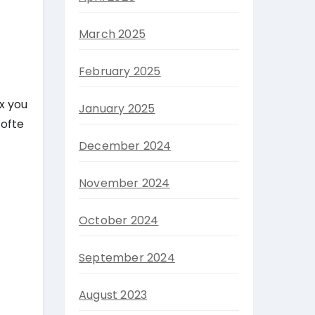
March 2025
February 2025
x you
January 2025
 ofte
December 2024
November 2024
October 2024
September 2024
August 2023