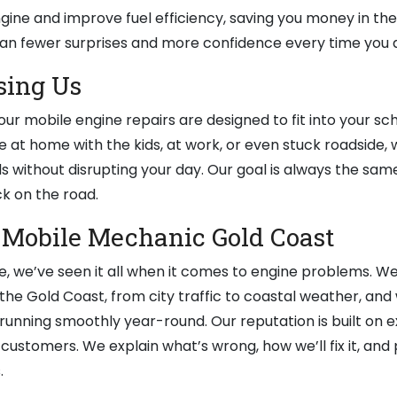
ngine and improve fuel efficiency, saving you money in the
an fewer surprises and more confidence every time you d
sing Us
ur mobile engine repairs are designed to fit into your sc
e at home with the kids, at work, or even stuck roadside,
s without disrupting your day. Our goal is always the same:
k on the road.
 Mobile Mechanic Gold Coast
, we’ve seen it all when it comes to engine problems. W
the Gold Coast, from city traffic to coastal weather, and
 running smoothly year-round. Our reputation is built on 
customers. We explain what’s wrong, how we’ll fix it, and 
.