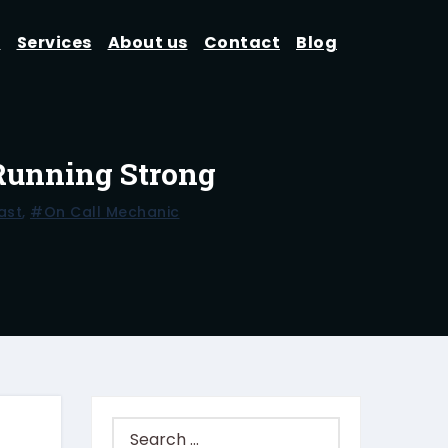
d
Services
About us
Contact
Blog
 Running Strong
ast
,
#on Call Mechanic
Search