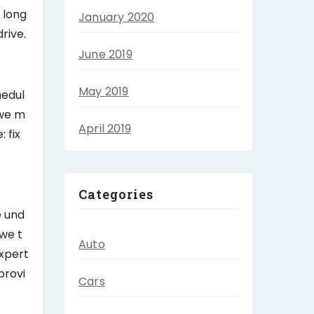
 long
January 2020
rive.
June 2019
May 2019
hedul
 we m
April 2019
 fix
Categories
e und
 we t
Auto
expert
provi
Cars