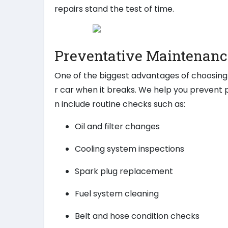
repairs stand the test of time.
Preventative Maintenanc
One of the biggest advantages of choosing 
r car when it breaks. We help you prevent
n include routine checks such as:
Oil and filter changes
Cooling system inspections
Spark plug replacement
Fuel system cleaning
Belt and hose condition checks