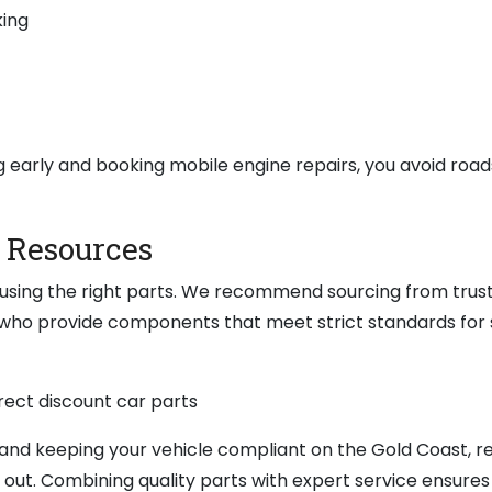
king
g early and booking mobile engine repairs, you avoid road
d Resources
s using the right parts. We recommend sourcing from trus
 who provide components that meet strict standards for 
nd keeping your vehicle compliant on the Gold Coast, r
out. Combining quality parts with expert service ensures