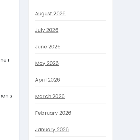
August 2026
July 2026
June 2026
ine r
May 2026
April 2026
hen s
March 2026
February 2026
January 2026