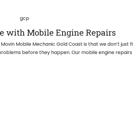
e with Mobile Engine Repairs
Movin Mobile Mechanic Gold Coast is that we don’t just fi
 problems before they happen. Our mobile engine repairs