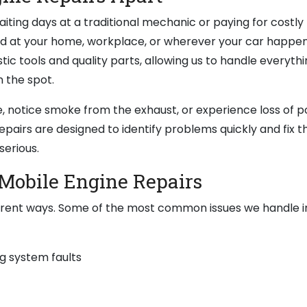
iting days at a traditional mechanic or paying for costly
ed at your home, workplace, or wherever your car happen
tic tools and quality parts, allowing us to handle everythi
 the spot.
, notice smoke from the exhaust, or experience loss of p
epairs are designed to identify problems quickly and fix 
serious.
Mobile Engine Repairs
erent ways. Some of the most common issues we handle i
g system faults