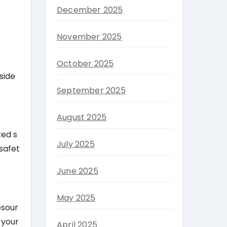
December 2025
November 2025
October 2025
side
September 2025
August 2025
ted s
July 2025
safet
June 2025
May 2025
esour
 your
April 2025