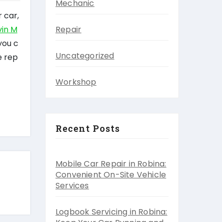
Mechanic
 car,
in M
Repair
you c
Uncategorized
e rep
Workshop
Recent Posts
Mobile Car Repair in Robina:
Convenient On-Site Vehicle
Services
Logbook Servicing in Robina: