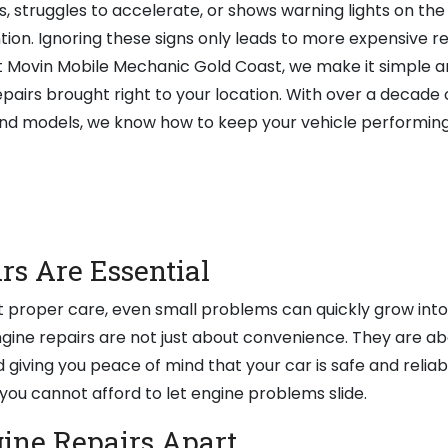
, struggles to accelerate, or shows warning lights on the
ion. Ignoring these signs only leads to more expensive r
 Movin Mobile Mechanic Gold Coast, we make it simple a
epairs brought right to your location. With over a decade 
nd models, we know how to keep your vehicle performing 
s Are Essential
ut proper care, even small problems can quickly grow int
ngine repairs are not just about convenience. They are ab
nd giving you peace of mind that your car is safe and reliab
, you cannot afford to let engine problems slide.
ine Repairs Apart