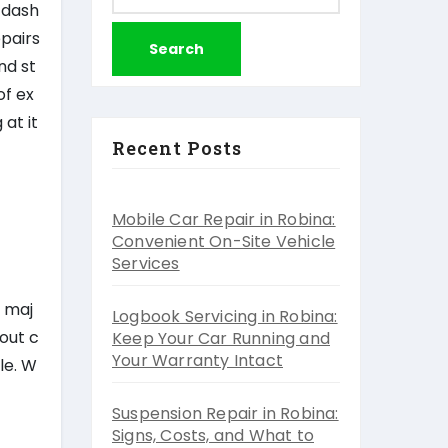
for:
 dash
epairs
nd st
of ex
at it
Recent Posts
Mobile Car Repair in Robina:
Convenient On-Site Vehicle
Services
o maj
Logbook Servicing in Robina:
out c
Keep Your Car Running and
Your Warranty Intact
le. W
Suspension Repair in Robina:
Signs, Costs, and What to