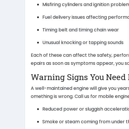
Misfiring cylinders and ignition proble
Fuel delivery issues affecting perfor
Timing belt and timing chain wear
Unusual knocking or tapping sounds
Each of these can affect the safety, perfor
epairs as soon as symptoms appear, you sa
Warning Signs You Need 
A well-maintained engine will give you year
omething is wrong. Call us for mobile engine 
Reduced power or sluggish accelerati
Smoke or steam coming from under t