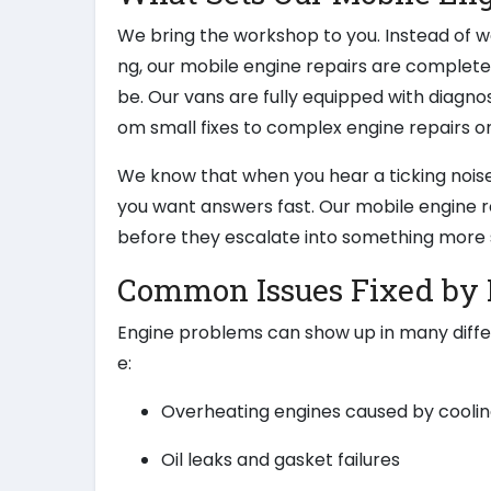
We bring the workshop to you. Instead of wa
ng, our mobile engine repairs are complet
be. Our vans are fully equipped with diagnos
om small fixes to complex engine repairs on
We know that when you hear a ticking noise
you want answers fast. Our mobile engine r
before they escalate into something more 
Common Issues Fixed by 
Engine problems can show up in many diff
e:
Overheating engines caused by coolin
Oil leaks and gasket failures