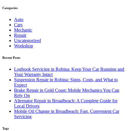
Categories
Auto
Cars
Mechanic
Repair
Uncategorized
Workshop
Recent Posts
Logbook Servicing in Robina: Keep Your Car Running and
Your Warranty Intact
Suspension Repair in Robina: Signs, Costs, and What to
Expect
Brake Repair in Gold Coast: Mobile Mechanics You Can
Rely On
Alternator Repair in Broadbeach: A Complete Guide for
Local Drivers
Mobile Oil Change in Broadbeach: Fast, Convenient Car
Servicing
Tags