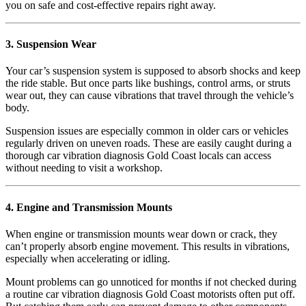
you on safe and cost-effective repairs right away.
3. Suspension Wear
Your car’s suspension system is supposed to absorb shocks and keep
the ride stable. But once parts like bushings, control arms, or struts
wear out, they can cause vibrations that travel through the vehicle’s
body.
Suspension issues are especially common in older cars or vehicles
regularly driven on uneven roads. These are easily caught during a
thorough car vibration diagnosis Gold Coast locals can access
without needing to visit a workshop.
4. Engine and Transmission Mounts
When engine or transmission mounts wear down or crack, they
can’t properly absorb engine movement. This results in vibrations,
especially when accelerating or idling.
Mount problems can go unnoticed for months if not checked during
a routine car vibration diagnosis Gold Coast motorists often put off.