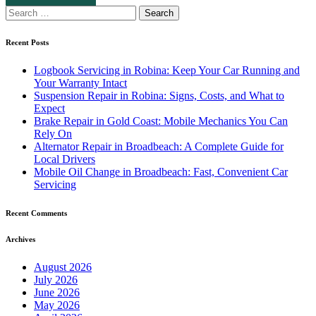
Search
for:
Recent Posts
Logbook Servicing in Robina: Keep Your Car Running and
Your Warranty Intact
Suspension Repair in Robina: Signs, Costs, and What to
Expect
Brake Repair in Gold Coast: Mobile Mechanics You Can
Rely On
Alternator Repair in Broadbeach: A Complete Guide for
Local Drivers
Mobile Oil Change in Broadbeach: Fast, Convenient Car
Servicing
Recent Comments
Archives
August 2026
July 2026
June 2026
May 2026