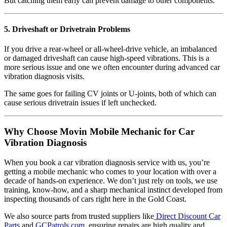
But catching them early can prevent damage to other components.
5. Driveshaft or Drivetrain Problems
If you drive a rear-wheel or all-wheel-drive vehicle, an imbalanced
or damaged driveshaft can cause high-speed vibrations. This is a
more serious issue and one we often encounter during advanced car
vibration diagnosis visits.
The same goes for failing CV joints or U-joints, both of which can
cause serious drivetrain issues if left unchecked.
Why Choose Movin Mobile Mechanic for Car
Vibration Diagnosis
When you book a car vibration diagnosis service with us, you’re
getting a mobile mechanic who comes to your location with over a
decade of hands-on experience. We don’t just rely on tools, we use
training, know-how, and a sharp mechanical instinct developed from
inspecting thousands of cars right here in the Gold Coast.
We also source parts from trusted suppliers like
Direct Discount Car
Parts
and
GCPatrols.com
, ensuring repairs are high quality and