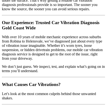
under the surface. That’s why getting a reliable car vibration
diagnosis professionals provide is so important. The sooner you
know the source, the sooner you can avoid serious repairs.
Our Experience: Trusted Car Vibration Diagnosis
Gold Coast Wide
With over 10 years of mobile mechanic experience across suburbs
from Robina to Helensvale, we’ve diagnosed just about every type
of vibration issue imaginable. Whether it’s worn tyres, loose
suspension, or hidden drivetrain problems, our mobile car vibration
diagnosis service is designed to get to the root of the issue, right
from your driveway.
We don’t just guess. We inspect, test, and explain what’s going on in
terms you’ll understand.
What Causes Car Vibrations?
Let’s look at the most common culprits behind those unwanted
shakes.