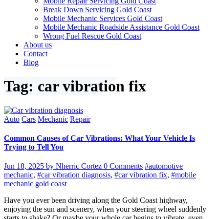
Mobile Repair Servicing Gold Coast
Break Down Servicing Gold Coast
Mobile Mechanic Services Gold Coast
Mobile Mechanic Roadside Assistance Gold Coast
Wrong Fuel Rescue Gold Coast
About us
Contact
Blog
Tag: car vibration fix
Auto
Cars
Mechanic
Repair
Common Causes of Car Vibrations: What Your Vehicle Is
Trying to Tell You
Jun 18, 2025
by Nherric Cortez
0 Comments
#automotive
mechanic
,
#car vibration diagnosis
,
#car vibration fix
,
#mobile
mechanic gold coast
Have you ever been driving along the Gold Coast highway,
enjoying the sun and scenery, when your steering wheel suddenly
starts to shake? Or maybe your whole car begins to vibrate, even