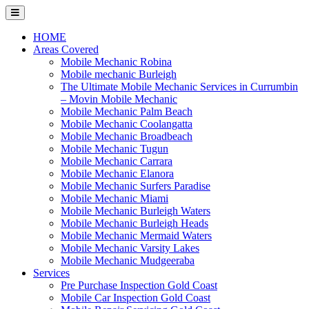
Skip
to
content
HOME
Areas Covered
Mobile Mechanic Robina
Mobile mechanic Burleigh
The Ultimate Mobile Mechanic Services in Currumbin
– Movin Mobile Mechanic
Mobile Mechanic Palm Beach
Mobile Mechanic Coolangatta
Mobile Mechanic Broadbeach
Mobile Mechanic Tugun
Mobile Mechanic Carrara
Mobile Mechanic Elanora
Mobile Mechanic Surfers Paradise
Mobile Mechanic Miami
Mobile Mechanic Burleigh Waters
Mobile Mechanic Burleigh Heads
Mobile Mechanic Mermaid Waters
Mobile Mechanic Varsity Lakes
Mobile Mechanic Mudgeeraba
Services
Pre Purchase Inspection Gold Coast
Mobile Car Inspection Gold Coast