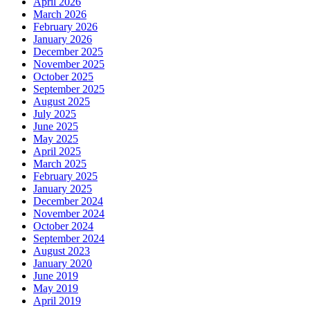
April 2026
March 2026
February 2026
January 2026
December 2025
November 2025
October 2025
September 2025
August 2025
July 2025
June 2025
May 2025
April 2025
March 2025
February 2025
January 2025
December 2024
November 2024
October 2024
September 2024
August 2023
January 2020
June 2019
May 2019
April 2019