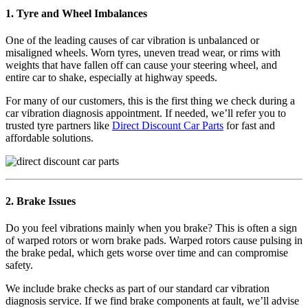
1. Tyre and Wheel Imbalances
One of the leading causes of car vibration is unbalanced or
misaligned wheels. Worn tyres, uneven tread wear, or rims with
weights that have fallen off can cause your steering wheel, and
entire car to shake, especially at highway speeds.
For many of our customers, this is the first thing we check during a
car vibration diagnosis appointment. If needed, we’ll refer you to
trusted tyre partners like
Direct Discount Car Parts
for fast and
affordable solutions.
2. Brake Issues
Do you feel vibrations mainly when you brake? This is often a sign
of warped rotors or worn brake pads. Warped rotors cause pulsing in
the brake pedal, which gets worse over time and can compromise
safety.
We include brake checks as part of our standard car vibration
diagnosis service. If we find brake components at fault, we’ll advise