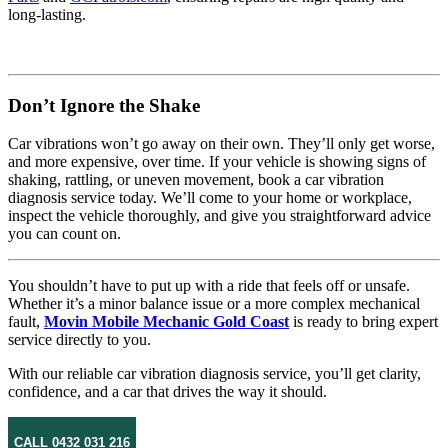
long-lasting.
Don’t Ignore the Shake
Car vibrations won’t go away on their own. They’ll only get worse,
and more expensive, over time. If your vehicle is showing signs of
shaking, rattling, or uneven movement, book a car vibration
diagnosis service today. We’ll come to your home or workplace,
inspect the vehicle thoroughly, and give you straightforward advice
you can count on.
You shouldn’t have to put up with a ride that feels off or unsafe.
Whether it’s a minor balance issue or a more complex mechanical
fault,
Movin Mobile Mechanic Gold Coast
is ready to bring expert
service directly to you.
With our reliable car vibration diagnosis service, you’ll get clarity,
confidence, and a car that drives the way it should.
CALL 0432 031 216