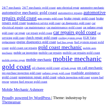
24/7 mechanic
24/7 mechanic gold coast
auto electrical repair
automotive mechanic
automotive
automotive mechanic gold coast
automotive repairs
repairs gold coast
brake repair gold coast
brake
auto repairs gold coast
repairs gold coast
car
breakdown service gold coast
car diagnostics gold coast
car maintenance
electrical repairs
car maintenance gold coast
car radiator repair
car repairs gold coast
car repair gold coast
gold coast
car repair
car
clutch repair gold coast
servicing gold coast
EGR Valve
cooling system repair
engine diagnostics gold coast
fuel system repair gold
replacement
fuel line repair
gold coast mechanic
coast
gold coast car repairs
mobile auto
mobile car repairs
mobile car repairs gold coast
mobile car inspection
mechanic
mobile mechanic
mobile mechanic
mobile engine repair
gold coast
on call mechanic
oil change gold coast
oil leak repair
roadside assistance
pre-purchase inspection gold coast
radiator repair gold coast
gold coast
suspension repair gold coast
vehicle inspection gold coast
wrong fuel
wrong fuel rescue gold coast
rescue
Mobile Mechanic Ashmore
Proudly powered by WordPress
|
Theme: industryup by
Themeansar
.