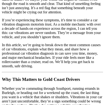
though the road is smooth and clear. That kind of unsettling feeling
isn’t just annoying. It’s a red flag that something beneath your
vehicle might be crying out for attention.
If you’re experiencing these symptoms, it’s time to consider a car
vibration diagnosis motorists trust. As a mobile mechanic with over
a decade of hands-on experience across the region, I can tell you
this: car vibrations are never random. They’re a message from your
vehicle, and you shouldn’t ignore them.
In this article, we’re going to break down the most common causes
of car vibrations, explain what they mean, and share how a
professional car vibration diagnosis in can save you time, money,
and major mechanical headaches. If your ride feels more like a
rollercoaster than a cruiser, read on. We’ll help you get back to
smooth, safe driving.
Why This Matters to Gold Coast Drivers
Whether you’re commuting through Southport, running errands in
Burleigh, or heading out for a weekend up the coast, the last thing
you want is a vehicle that shakes or shudders. Vibrations in your car
aren’t just uncomfortable, they’re a sign something could be wrong