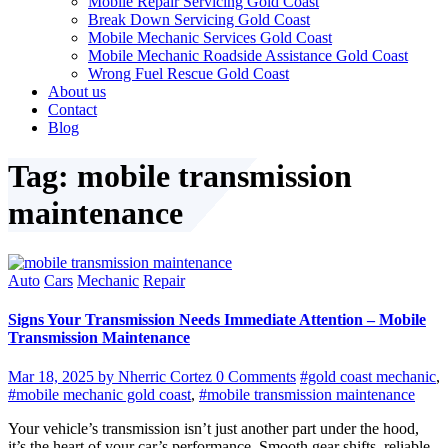
Mobile Repair Servicing Gold Coast
Break Down Servicing Gold Coast
Mobile Mechanic Services Gold Coast
Mobile Mechanic Roadside Assistance Gold Coast
Wrong Fuel Rescue Gold Coast
About us
Contact
Blog
Tag: mobile transmission
maintenance
Auto
Cars
Mechanic
Repair
Signs Your Transmission Needs Immediate Attention – Mobile
Transmission Maintenance
Mar 18, 2025
by Nherric Cortez
0 Comments
#gold coast mechanic
,
#mobile mechanic gold coast
,
#mobile transmission maintenance
Your vehicle’s transmission isn’t just another part under the hood,
it’s the heart of your car’s performance. Smooth gear shifts, reliable