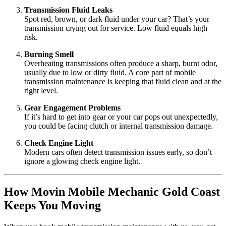
Transmission Fluid Leaks
Spot red, brown, or dark fluid under your car? That’s your
transmission crying out for service. Low fluid equals high
risk.
Burning Smell
Overheating transmissions often produce a sharp, burnt odor,
usually due to low or dirty fluid. A core part of mobile
transmission maintenance is keeping that fluid clean and at the
right level.
Gear Engagement Problems
If it’s hard to get into gear or your car pops out unexpectedly,
you could be facing clutch or internal transmission damage.
Check Engine Light
Modern cars often detect transmission issues early, so don’t
ignore a glowing check engine light.
How Movin Mobile Mechanic Gold Coast
Keeps You Moving