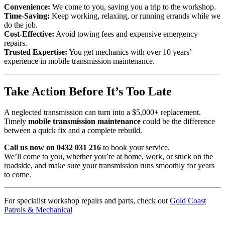
Convenience:
We come to you, saving you a trip to the workshop.
Time-Saving:
Keep working, relaxing, or running errands while we
do the job.
Cost-Effective:
Avoid towing fees and expensive emergency
repairs.
Trusted Expertise:
You get mechanics with over 10 years’
experience in mobile transmission maintenance.
Take Action Before It’s Too Late
A neglected transmission can turn into a $5,000+ replacement.
Timely
mobile transmission maintenance
could be the difference
between a quick fix and a complete rebuild.
Call us now on 0432 031 216
to book your service.
We’ll come to you, whether you’re at home, work, or stuck on the
roadside, and make sure your transmission runs smoothly for years
to come.
For specialist workshop repairs and parts, check out
Gold Coast
Patrols & Mechanical