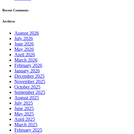
Recent Comments
Archives
August 2026
July 2026
June 2026
May 2026
April 2026
March 2026
February 2026
January 2026
December 2025
November 2025
October 2025
September 2025
August 2025
July 2025
June 2025
May 2025
April 2025
March 2025
February 2025