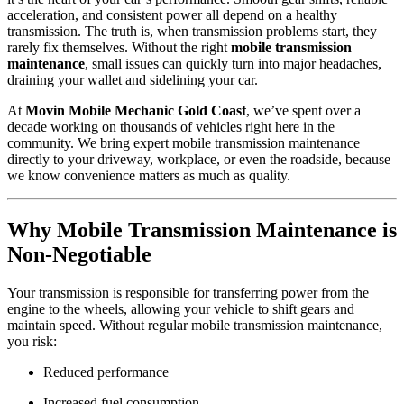
acceleration, and consistent power all depend on a healthy
transmission. The truth is, when transmission problems start, they
rarely fix themselves. Without the right
mobile transmission
maintenance
, small issues can quickly turn into major headaches,
draining your wallet and sidelining your car.
At
Movin Mobile Mechanic Gold Coast
, we’ve spent over a
decade working on thousands of vehicles right here in the
community. We bring expert mobile transmission maintenance
directly to your driveway, workplace, or even the roadside, because
we know convenience matters as much as quality.
Why Mobile Transmission Maintenance is
Non-Negotiable
Your transmission is responsible for transferring power from the
engine to the wheels, allowing your vehicle to shift gears and
maintain speed. Without regular mobile transmission maintenance,
you risk:
Reduced performance
Increased fuel consumption