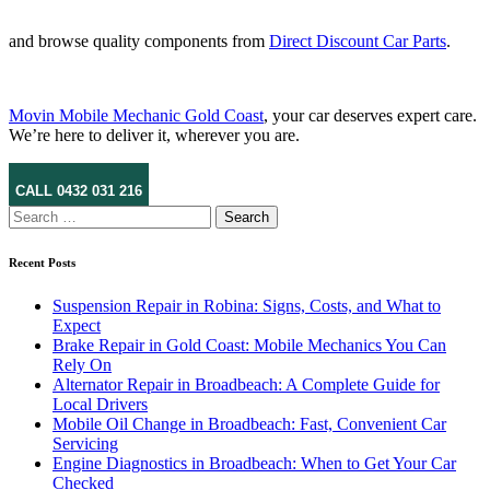
and browse quality components from
Direct Discount Car Parts
.
Movin Mobile Mechanic Gold Coast
, your car deserves expert care.
We’re here to deliver it, wherever you are.
CALL 0432 031 216
Search
for:
Recent Posts
Suspension Repair in Robina: Signs, Costs, and What to
Expect
Brake Repair in Gold Coast: Mobile Mechanics You Can
Rely On
Alternator Repair in Broadbeach: A Complete Guide for
Local Drivers
Mobile Oil Change in Broadbeach: Fast, Convenient Car
Servicing
Engine Diagnostics in Broadbeach: When to Get Your Car
Checked