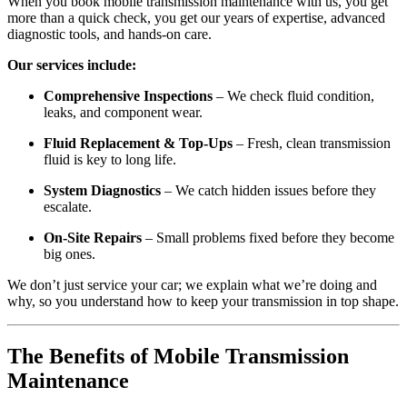
When you book mobile transmission maintenance with us, you get
more than a quick check, you get our years of expertise, advanced
diagnostic tools, and hands-on care.
Our services include:
Comprehensive Inspections
– We check fluid condition,
leaks, and component wear.
Fluid Replacement & Top-Ups
– Fresh, clean transmission
fluid is key to long life.
System Diagnostics
– We catch hidden issues before they
escalate.
On-Site Repairs
– Small problems fixed before they become
big ones.
We don’t just service your car; we explain what we’re doing and
why, so you understand how to keep your transmission in top shape.
The Benefits of Mobile Transmission
Maintenance