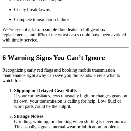
Costly breakdowns
Complete transmission failure
We’ve seen it all, from simple fluid leaks to full gearbox
replacements, and 90% of the worst cases could have been avoided
with timely service.
6 Warning Signs You Can’t Ignore
Recognizing early red flags and booking mobile transmission
maintenance right away can save you thousands. Here’s what to
watch for:
Slipping or Delayed Gear Shifts
If your car hesitates, revs unusually high, or changes gears on
its own, your transmission is calling for help. Low fluid or
worn parts could be the culprit.
Strange Noises
Grinding, whining, or clunking when shifting is never normal.
This usually signals internal wear or lubrication problems.