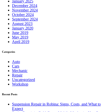
January 2025
December 2024
November 2024
October 2024
September 2024
August 2023
January 2020
June 2019
May 2019
April 2019
Categories
Auto
Cars
Mechanic
Repair
Uncategorized
Workshop
Recent Posts
Suspension Repair in Robina: Signs, Costs, and What to
Expect