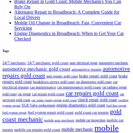
Brake Repair in Gold Coast: Mobile Mechanics You Can
Rely On
Alternator Repair in Broadbeach: A Complete Guide for
Local Drivers
Mobile Oil Change in Broadbeach: Fast, Convenient Car
Servicing
Engine Diagnostics in Broadbeach: When to Get Your Car
Checked
Tags
24/7 mechanic
24/7 mechanic gold coast
auto electrical repair
automotive mechanic
automotive
automotive mechanic gold coast
automotive repairs
repairs gold coast
brake repair gold coast
brake
auto repairs gold coast
repairs gold coast
car
breakdown service gold coast
car diagnostics gold coast
car maintenance
electrical repairs
car maintenance gold coast
car radiator repair
car repairs gold coast
car repair gold coast
gold coast
car repair
car
clutch repair gold coast
servicing gold coast
car water pump repair gold coast
cooling
engine diagnostics gold coast
EGR Valve replacement
system repair
fuel line repair
gold
fuel system repair gold coast
gold coast car repairs
fuel system repair
coast mechanic
mobile car
mobile car inspection
mobile auto mechanic
mobile
mobile mechanic
repairs
mobile car repairs gold coast