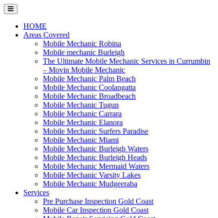
Skip
to
content
HOME
Areas Covered
Mobile Mechanic Robina
Mobile mechanic Burleigh
The Ultimate Mobile Mechanic Services in Currumbin
– Movin Mobile Mechanic
Mobile Mechanic Palm Beach
Mobile Mechanic Coolangatta
Mobile Mechanic Broadbeach
Mobile Mechanic Tugun
Mobile Mechanic Carrara
Mobile Mechanic Elanora
Mobile Mechanic Surfers Paradise
Mobile Mechanic Miami
Mobile Mechanic Burleigh Waters
Mobile Mechanic Burleigh Heads
Mobile Mechanic Mermaid Waters
Mobile Mechanic Varsity Lakes
Mobile Mechanic Mudgeeraba
Services
Pre Purchase Inspection Gold Coast
Mobile Car Inspection Gold Coast