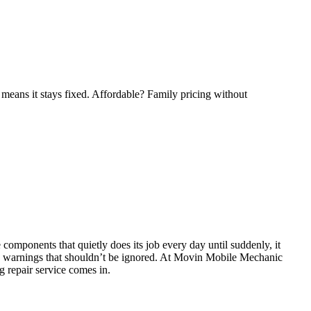
means it stays fixed. Affordable? Family pricing without
 components that quietly does its job every day until suddenly, it
early warnings that shouldn’t be ignored. At Movin Mobile Mechanic
g repair service comes in.