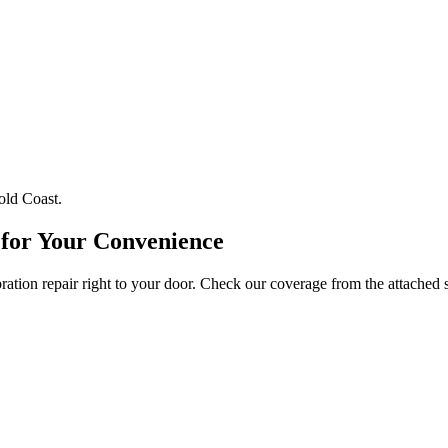
old Coast.
 for Your Convenience
tion repair right to your door. Check our coverage from the attached 