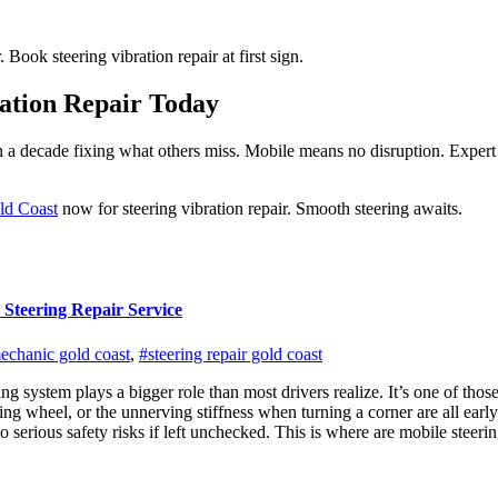
ook steering vibration repair at first sign.
ation Repair Today
 a decade fixing what others miss. Mobile means no disruption. Expert 
ld Coast
now for steering vibration repair. Smooth steering awaits.
 Steering Repair Service
echanic gold coast
,
#steering repair gold coast
ng system plays a bigger role than most drivers realize. It’s one of those
eering wheel, or the unnerving stiffness when turning a corner are all 
serious safety risks if left unchecked. This is where are mobile steerin