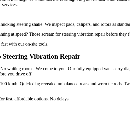
r services.
cking steering shake. We inspect pads, calipers, and rotors as standard 
ing at speed? Those scream for steering vibration repair before they f
fast with our on-site tools.
Steering Vibration Repair
es. No waiting rooms. We come to you. Our fully equipped vans carry diag
efore you drive off.
 100 km/h. Quick diag revealed unbalanced rears and worn tie rods. Two 
for fast, affordable options. No delays.