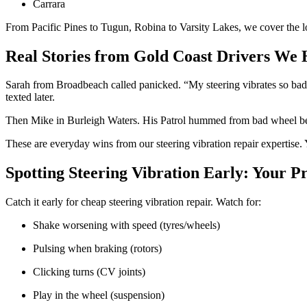
Carrara
From Pacific Pines to Tugun, Robina to Varsity Lakes, we cover the l
Real Stories from Gold Coast Drivers We 
Sarah from Broadbeach called panicked. “My steering vibrates so bad 
texted later.
Then Mike in Burleigh Waters. His Patrol hummed from bad wheel bea
These are everyday wins from our steering vibration repair expertise. 
Spotting Steering Vibration Early: Your P
Catch it early for cheap steering vibration repair. Watch for:
Shake worsening with speed (tyres/wheels)
Pulsing when braking (rotors)
Clicking turns (CV joints)
Play in the wheel (suspension)