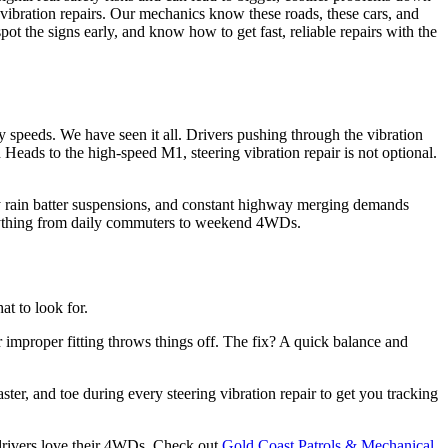
vibration repairs. Our mechanics know these roads, these cars, and
ot the signs early, and know how to get fast, reliable repairs with the
y speeds. We have seen it all. Drivers pushing through the vibration
eads to the high-speed M1, steering vibration repair is not optional.
vy rain batter suspensions, and constant highway merging demands
verything from daily commuters to weekend 4WDs.
t to look for.
r improper fitting throws things off. The fix? A quick balance and
er, and toe during every steering vibration repair to get you tracking
t drivers love their 4WDs. Check out
Gold Coast Patrols & Mechanical