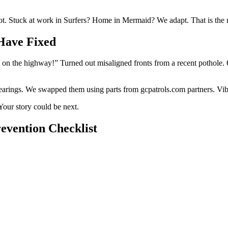
ot. Stuck at work in Surfers? Home in Mermaid? We adapt. That is the mo
Have Fixed
on the highway!” Turned out misaligned fronts from a recent pothole. O
rings. We swapped them using parts from gcpatrols.com partners. Vib
Your story could be next.
revention Checklist