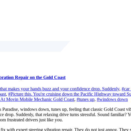
bration Repair on the Gold Coast
on that makes your hands buzz and your confidence drop. Suddenly
,
#car 
ast
,
#Picture this. You're cruising down the Pacific Highway toward Su
one. At Movin Mobile Mechanic Gold Coast
,
#tunes up
,
#windows down
Paradise, windows down, tunes up, feeling that classic Gold Coast vibe. 
nce drop. Suddenly, that relaxing drive turns stressful. Sound familia
om frustrated drivers just like you.
 with expert steering vibration repair. They do not just annoy. They si