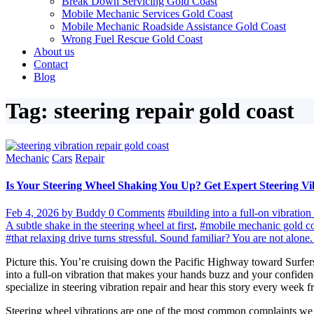
Break Down Servicing Gold Coast
Mobile Mechanic Services Gold Coast
Mobile Mechanic Roadside Assistance Gold Coast
Wrong Fuel Rescue Gold Coast
About us
Contact
Blog
Tag: steering repair gold coast
Mechanic
Cars
Repair
Is Your Steering Wheel Shaking You Up? Get Expert Steering Vi
Feb 4, 2026
by Buddy
0 Comments
#building into a full-on vibrati
A subtle shake in the steering wheel at first
,
#mobile mechanic gold co
#that relaxing drive turns stressful. Sound familiar? You are not al
Picture this. You’re cruising down the Pacific Highway toward Surfers 
into a full-on vibration that makes your hands buzz and your confide
specialize in steering vibration repair and hear this story every week fr
Steering wheel vibrations are one of the most common complaints we fix