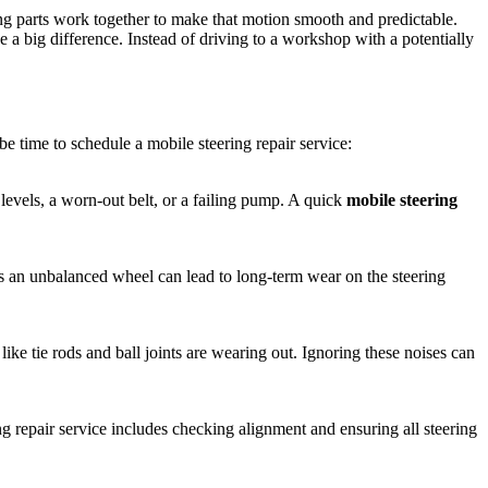
ing parts work together to make that motion smooth and predictable.
e a big difference. Instead of driving to a workshop with a potentially
be time to schedule a mobile steering repair service:
 levels, a worn-out belt, or a failing pump. A quick
mobile steering
s an unbalanced wheel can lead to long-term wear on the steering
ke tie rods and ball joints are wearing out. Ignoring these noises can
g repair service includes checking alignment and ensuring all steering