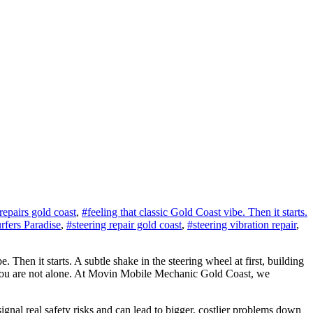
repairs gold coast
,
#feeling that classic Gold Coast vibe. Then it starts.
rfers Paradise
,
#steering repair gold coast
,
#steering vibration repair
,
Then it starts. A subtle shake in the steering wheel at first, building
r? You are not alone. At Movin Mobile Mechanic Gold Coast, we
gnal real safety risks and can lead to bigger, costlier problems down