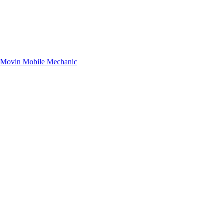
– Movin Mobile Mechanic