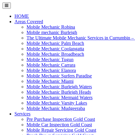
Skip
to
content
HOME
Areas Covered
Mobile Mechanic Robina
Mobile mechanic Burleigh
The Ultimate Mobile Mechanic Services in Currumbin 
Mobile Mechanic Palm Beach
Mobile Mechanic Coolangatta
Mobile Mechanic Broadbeach
Mobile Mechanic Tugun
Mobile Mechanic Carrara
Mobile Mechanic Elanora
Mobile Mechanic Surfers Paradise
Mobile Mechanic Miami
Mobile Mechanic Burleigh Waters
Mobile Mechanic Burleigh Heads
Mobile Mechanic Mermaid Waters
Mobile Mechanic Varsity Lakes
Mobile Mechanic Mudgeeraba
Services
Pre Purchase Inspection Gold Coast
Mobile Car Inspection Gold Coast
Mobile Repair Servicing Gold Coast