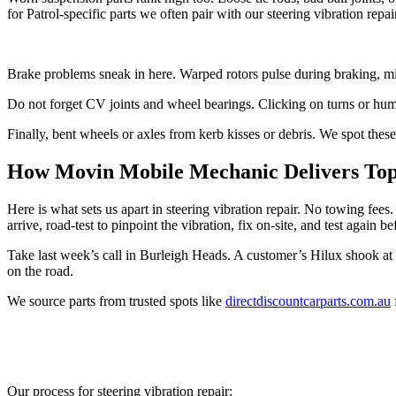
for Patrol-specific parts we often pair with our steering vibration repai
Brake problems sneak in here. Warped rotors pulse during braking, mimi
Do not forget CV joints and wheel bearings. Clicking on turns or humm
Finally, bent wheels or axles from kerb kisses or debris. We spot these 
How Movin Mobile Mechanic Delivers Top 
Here is what sets us apart in steering vibration repair. No towing fe
arrive, road-test to pinpoint the vibration, fix on-site, and test again b
Take last week’s call in Burleigh Heads. A customer’s Hilux shook at
on the road.
We source parts from trusted spots like
directdiscountcarparts.com.au
Our process for steering vibration repair: