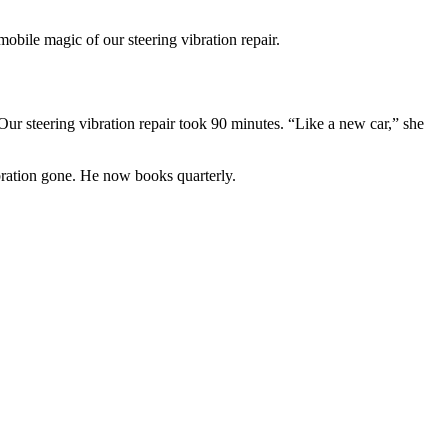
bile magic of our steering vibration repair.
ur steering vibration repair took 90 minutes. “Like a new car,” she
ration gone. He now books quarterly.