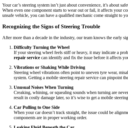
Your car’s steering system isn’t just about convenience, it’s about s
When even one component starts to wear out or fail, it affects your co
unsafe vehicle, you can have a qualified mechanic come straight to yo
Recognizing the Signs of Steering Trouble
After more than a decade in the industry, our team knows the early sign
Difficulty Turning the Wheel
If your steering wheel feels stiff or heavy, it may indicate a p
repair service
can identify and fix the issue before it affects y
Vibrations or Shaking While Driving
Steering wheel vibrations often point to uneven tyre wear, mi
system. Getting a mobile steering repair service can pinpoint t
Unusual Noises When Turning
Creaking, whining, or squealing sounds when turning are never no
result in costly damage later, so it’s wise to get a mobile steerin
Car Pulling to One Side
When your car doesn’t track straight, the issue could be alignm
components are in proper working order.
Leaking Fluid Beneath the Car