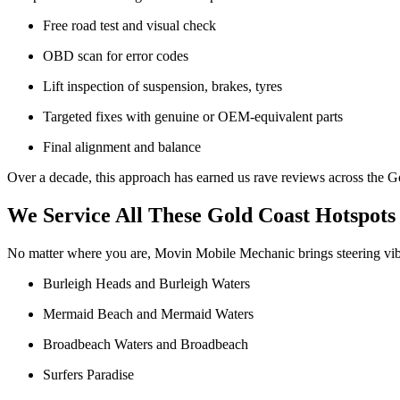
Free road test and visual check
OBD scan for error codes
Lift inspection of suspension, brakes, tyres
Targeted fixes with genuine or OEM-equivalent parts
Final alignment and balance
Over a decade, this approach has earned us rave reviews across the G
We Service All These Gold Coast Hotspots
No matter where you are, Movin Mobile Mechanic brings steering vibra
Burleigh Heads and Burleigh Waters
Mermaid Beach and Mermaid Waters
Broadbeach Waters and Broadbeach
Surfers Paradise