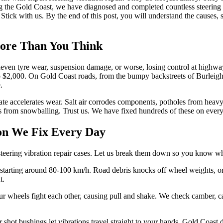
g the Gold Coast, we have diagnosed and completed countless steering 
tick with us. By the end of this post, you will understand the causes, sp
More Than You Think
uneven tyre wear, suspension damage, or worse, losing control at highwa
 $2,000. On Gold Coast roads, from the bumpy backstreets of Burleigh H
.
mate accelerates wear. Salt air corrodes components, potholes from hea
ssues from snowballing. Trust us. We have fixed hundreds of these on e
ion We Fix Every Day
 steering vibration repair cases. Let us break them down so you know wha
ns starting around 80-100 km/h. Road debris knocks off wheel weights, o
t.
wheels fight each other, causing pull and shake. We check camber, cast
or shot bushings let vibrations travel straight to your hands. Gold Coas