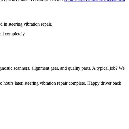
in steering vibration repair.
ail completely.
nostic scanners, alignment gear, and quality parts. A typical job? We
hours later, steering vibration repair complete. Happy driver back