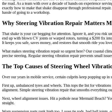
the road. As a team with over a decade of hands-on experience servin
exactly how to make that shake disappear through professional repair. S
hassle of going to a workshop.
Why Steering Vibration Repair Matters 
That shake is your car begging for attention. Ignore it, and you risk 
end up with blown CV joints or warped rotors, turning a $200 fix into
It keeps you safe, saves money, and restores that smooth ride you love
What makes steering vibration repair so urgent here? Our coastal cli
precise steering. Regular steering vibration repair prevents small i
The Top Causes of Steering Wheel Vibrat
Over our years in mobile service, certain culprits keep popping up in
First up, unbalanced tyres and wheels. This tops the list for vibratio
alignment. Simple steering vibration repair that smooths everything ou
Next, wheel alignment issues. Hit a pothole near Mermaid Beach? Your 
straight.
Worn suspension parts rank high too. Loose tie rods, bad ball joints, 