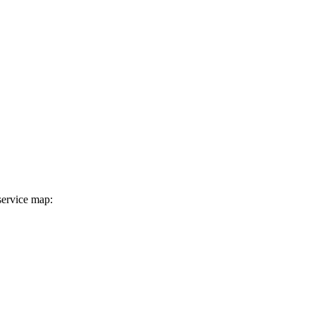
service map: