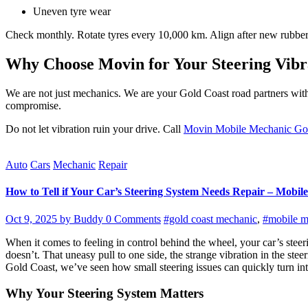
Uneven tyre wear
Check monthly. Rotate tyres every 10,000 km. Align after new rubber. B
Why Choose Movin for Your Steering Vibr
We are not just mechanics. We are your Gold Coast road partners with
compromise.
Do not let vibration ruin your drive. Call
Movin Mobile Mechanic Go
Auto
Cars
Mechanic
Repair
How to Tell if Your Car’s Steering System Needs Repair – Mobile
Oct 9, 2025
by Buddy
0 Comments
#gold coast mechanic
,
#mobile m
When it comes to feeling in control behind the wheel, your car’s steeri
doesn’t. That uneasy pull to one side, the strange vibration in the st
Gold Coast, we’ve seen how small steering issues can quickly turn into 
Why Your Steering System Matters