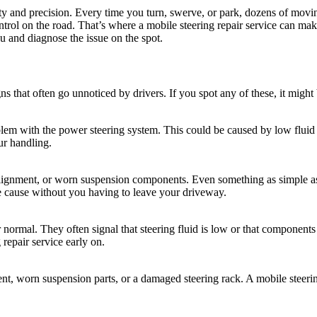
afety and precision. Every time you turn, swerve, or park, dozens of mov
ntrol on the road. That’s where a mobile steering repair service can mak
u and diagnose the issue on the spot.
s that often go unnoticed by drivers. If you spot any of these, it might 
roblem with the power steering system. This could be caused by low fluid
our handling.
salignment, or worn suspension components. Even something as simple a
he cause without you having to leave your driveway.
rmal. They often signal that steering fluid is low or that components li
g repair service early on.
ent, worn suspension parts, or a damaged steering rack. A mobile steerin